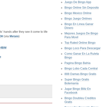
Juego De Bingo App
Bingo Online Sin Deposito
Bingo Mexico Online
Bingo Juego Onlines
Bingo En Linea Ganar
Dinero
s’ hands after they see it come to life
Mejores Juegos De Bingo
OH
(via
Metaio
)
Para Movil
Top Rated Online Bingo
y/IBM
Bingo Loco Para Descargar
Como Ganar En La Ruleta
e
Bingo
Pagina Bingo Bahia
Bingo Lobo Cada Central
888 Damas Bingo Gratis
Super Bingo Gratis
Botemanía
Jugar Bingo Blitz En
Facebook
Bingo Doubleu Creditos
Gratis