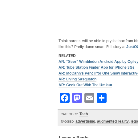
Think parents will be able to pry the box from kid
like this? Pretty damn smart. Full story at
JustO
RELATED
:
AR: “Seer” Wimbledon Android App by Ogilv
AR: Tube Station Finder App for iPhone 3Gs
AR: McCann’s Pencil for One Show Interactiv
AR: Living Sasquatch
AR: Geek Out With The Umlaut
Facebook
Mastodon
Email
Share
Tech
CATEGORY:
advertising
,
augmented reality
,
lego
TAGGED:
Leave a Reply