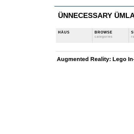
ÜNNECESSARY ÜML
HÄUS
BROWSE
S
categories
r
Augmented Reality: Lego In-