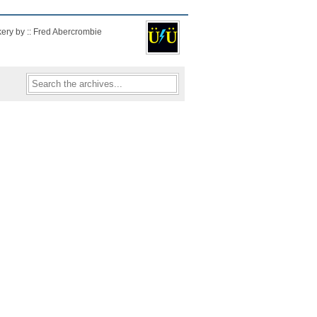
kery by :: Fred Abercrombie