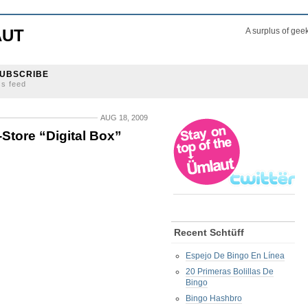
AUT
A surplus of gee
UBSCRIBE
ss feed
AUG 18, 2009
Store “Digital Box”
Recent Schtüff
Espejo De Bingo En Línea
20 Primeras Bolillas De
Bingo
Bingo Hashbro