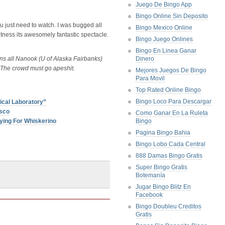
Juego De Bingo App
Bingo Online Sin Deposito
ou just need to watch. I was bugged all
Bingo Mexico Online
witness its awesomely fantastic spectacle.
Bingo Juego Onlines
Bingo En Linea Ganar
ens all Nanook (U of Alaska Fairbanks)
Dinero
The crowd must go apeshit.
Mejores Juegos De Bingo
Para Movil
Top Rated Online Bingo
Bingo Loco Para Descargar
cal Laboratory”
isco
Como Ganar En La Ruleta
ying For Whiskerino
Bingo
Pagina Bingo Bahia
Bingo Lobo Cada Central
888 Damas Bingo Gratis
Super Bingo Gratis
Botemanía
Jugar Bingo Blitz En
Facebook
Bingo Doubleu Creditos
Gratis