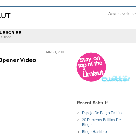
AUT
A surplus of gee
UBSCRIBE
ss feed
JAN 21, 2010
Opener Video
Recent Schtüff
Espejo De Bingo En Línea
20 Primeras Bolillas De
Bingo
Bingo Hashbro