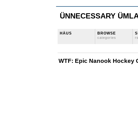
ÜNNECESSARY ÜML
HÄUS
BROWSE
S
categories
r
WTF: Epic Nanook Hockey 