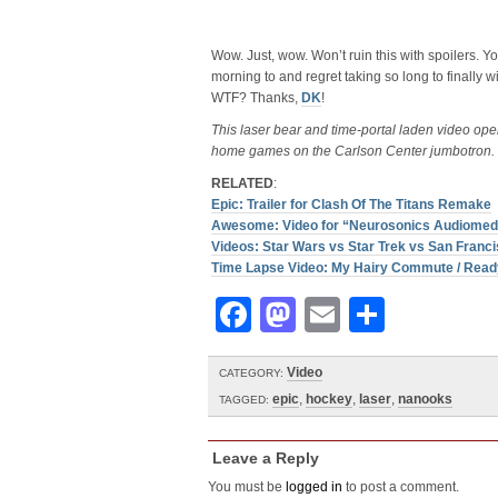
Wow. Just, wow. Won’t ruin this with spoilers. Y
morning to and regret taking so long to finally 
WTF? Thanks,
DK
!
This laser bear and time-portal laden video op
home games on the Carlson Center jumbotron. 
RELATED
:
Epic: Trailer for Clash Of The Titans Remake
Awesome: Video for “Neurosonics Audiomedi
Videos: Star Wars vs Star Trek vs San Franc
Time Lapse Video: My Hairy Commute / Read
Facebook
Mastodon
Email
Share
Video
CATEGORY:
epic
,
hockey
,
laser
,
nanooks
TAGGED:
Leave a Reply
You must be
logged in
to post a comment.