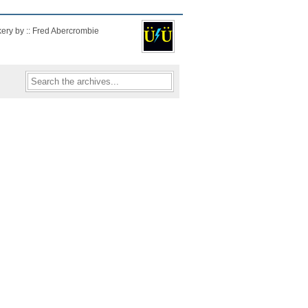
kery by :: Fred Abercrombie