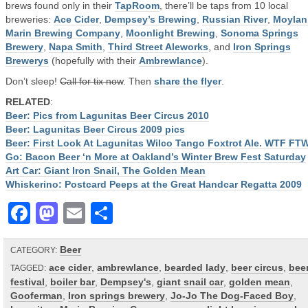
brews found only in their
TapRoom
, there’ll be taps from 10 local
breweries:
Ace Cider
,
Dempsey’s Brewing
,
Russian River
,
Moylan
Marin Brewing Company
,
Moonlight Brewing
,
Sonoma Springs
Brewery
,
Napa Smith
,
Third Street Aleworks
, and
Iron Springs
Brewerys
(hopefully with their
Ambrewlance
).
Don’t sleep!
Call for tix now
. Then
share the flyer
.
RELATED
:
Beer: Pics from Lagunitas Beer Circus 2010
Beer: Lagunitas Beer Circus 2009 pics
Beer: First Look At Lagunitas Wilco Tango Foxtrot Ale. WTF FT
Go: Bacon Beer ‘n More at Oakland’s Winter Brew Fest Saturday
Art Car: Giant Iron Snail, The Golden Mean
Whiskerino: Postcard Peeps at the Great Handcar Regatta 2009
Facebook
Mastodon
Email
Share
Beer
CATEGORY:
ace cider
,
ambrewlance
,
bearded lady
,
beer circus
,
bee
TAGGED:
festival
,
boiler bar
,
Dempsey's
,
giant snail car
,
golden mean
,
Gooferman
,
Iron springs brewery
,
Jo-Jo The Dog-Faced Boy
,