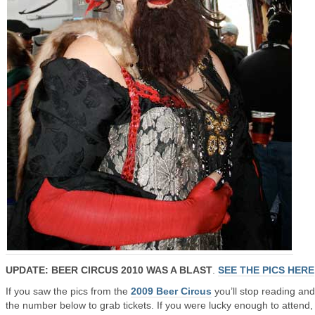
UPDATE: BEER CIRCUS 2010 WAS A BLAST
.
SEE THE PICS HERE
If you saw the pics from the
2009 Beer Circus
you’ll stop reading and
the number below to grab tickets. If you were lucky enough to attend,