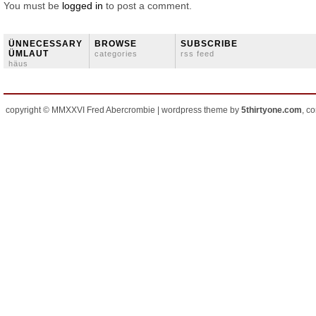
You must be
logged in
to post a comment.
ÜNNECESSARY
BROWSE
SUBSCRIBE
ÜMLAUT
categories
rss feed
häus
copyright © MMXXVI Fred Abercrombie | wordpress theme by
5thirtyone.com
, c