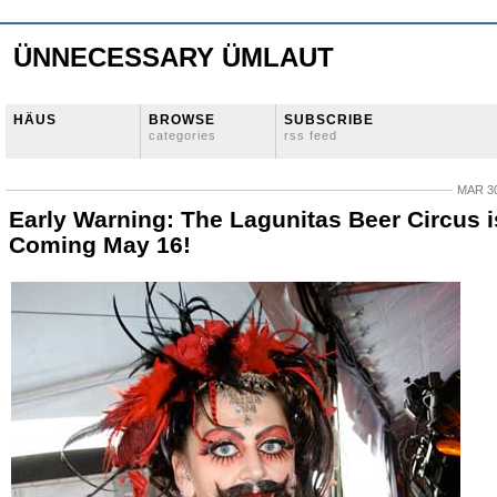
ÜNNECESSARY ÜMLAUT
HÄUS
BROWSE
SUBSCRIBE
categories
rss feed
MAR 30
Early Warning: The Lagunitas Beer Circus i
Coming May 16!