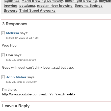
lagunitas
,
Marin Brewing Company
,
moonlight brewing
,
moylan
brewing
,
petaluma
,
russian river brewing
,
Sonoma Springs
Brewery
,
Third Street Aleworks
3 Responses
Melissa
says:
March 30, 2010 at 2:57 pm
Woo Hoo!
Don
says:
May 15, 2010 at 8:29 am
Guys with gout can’t drink beer…sad but true.
John Maher
says:
May 21, 2011 at 10:32 pm
I’m there.
http://www.youtube.com/watch?v=YxuzF_u4ifo
Leave a Reply