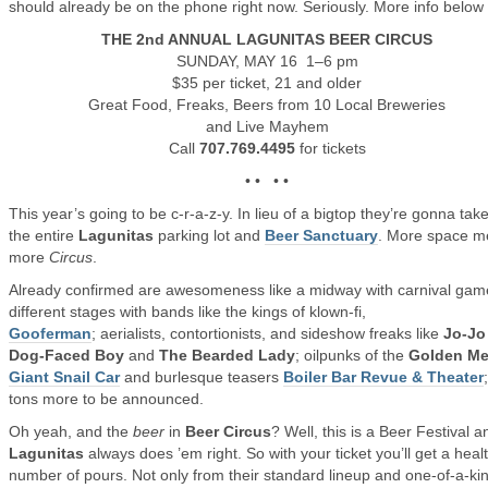
should already be on the phone right now. Seriously. More info belo
THE 2nd ANNUAL LAGUNITAS BEER CIRCUS
SUNDAY, MAY 16 1–6 pm
$35 per ticket, 21 and older
Great Food, Freaks, Beers from 10 Local Breweries
and Live Mayhem
Call
707.769.4495
for tickets
• • • •
This year’s going to be c-r-a-z-y. In lieu of a bigtop they’re gonna tak
the entire
Lagunitas
parking lot and
Beer Sanctuary
. More space 
more
Circus
.
Already confirmed are awesomeness like a midway with carnival gam
different stages with bands like the kings of klown-fi,
Gooferman
; aerialists, contortionists, and sideshow freaks like
Jo-Jo
Dog-Faced Boy
and
The Bearded Lady
; oilpunks of the
Golden M
Giant Snail Car
and burlesque teasers
Boiler Bar Revue & Theater
tons more to be announced.
Oh yeah, and the
beer
in
Beer Circus
? Well, this is a Beer Festival a
Lagunitas
always does ’em right. So with your ticket you’ll get a heal
number of pours. Not only from their standard lineup and one-of-a-ki