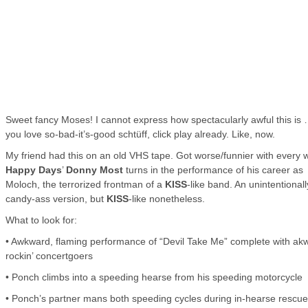
Sweet fancy Moses! I cannot express how spectacularly awful this is 
you love so-bad-it’s-good schtüff, click play already. Like, now.
My friend had this on an old VHS tape. Got worse/funnier with every 
Happy Days
’
Donny Most
turns in the performance of his career as
Moloch, the terrorized frontman of a
KISS
-like band. An unintentionall
candy-ass version, but
KISS
-like nonetheless.
What to look for:
• Awkward, flaming performance of “Devil Take Me” complete with ak
rockin’ concertgoers
• Ponch climbs into a speeding hearse from his speeding motorcycle
• Ponch’s partner mans both speeding cycles during in-hearse rescue