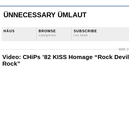
ÜNNECESSARY ÜMLAUT
HÄUS
BROWSE
SUBSCRIBE
categories
rss feed
MAR 24
Video: CHiPs ’82 KISS Homage “Rock Devil
Rock”