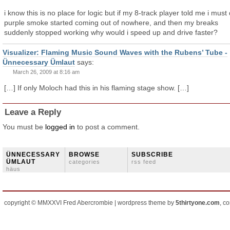
i know this is no place for logic but if my 8-track player told me i must 
purple smoke started coming out of nowhere, and then my breaks
suddenly stopped working why would i speed up and drive faster?
Visualizer: Flaming Music Sound Waves with the Rubens’ Tube -
Ünnecessary Ümlaut
says:
March 26, 2009 at 8:16 am
[…] If only Moloch had this in his flaming stage show. […]
Leave a Reply
You must be
logged in
to post a comment.
ÜNNECESSARY
BROWSE
SUBSCRIBE
ÜMLAUT
categories
rss feed
häus
copyright © MMXXVI Fred Abercrombie | wordpress theme by
5thirtyone.com
, c