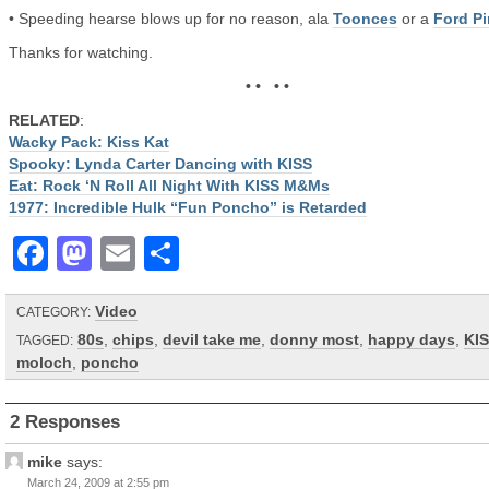
• Speeding hearse blows up for no reason, ala
Toonces
or a
Ford Pi
Thanks for watching.
• • • •
RELATED
:
Wacky Pack: Kiss Kat
Spooky: Lynda Carter Dancing with KISS
Eat: Rock ‘N Roll All Night With KISS M&Ms
1977: Incredible Hulk “Fun Poncho” is Retarded
Facebook
Mastodon
Email
Share
Video
CATEGORY:
80s
,
chips
,
devil take me
,
donny most
,
happy days
,
KI
TAGGED:
moloch
,
poncho
2 Responses
mike
says:
March 24, 2009 at 2:55 pm