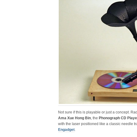
Not sure if this is playable or just a concept. 
Ama Xue Hong Bin
, the
Phonograph CD Playe
with the laser positioned like a classic needle t
Engadget
.