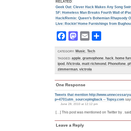
RELATED
:
Geek Out: Clever Hack Makes Any Song Swi
SF: Homeless Man Breaks Fourth Wall of iPad
Hack/Remix: Queen’s Bohemian Rhapsody O
Live: Rockin’ Home Furnishings from Bugho
Facebook
Mastodon
Email
Share
Music
,
Tech
CATEGORY:
apple
,
gramophone
,
hack
,
home fur
TAGGED:
ipod
,
iVictrola
,
matt richmond
,
Phonofone
,
p
zimmerman
,
victrola
One Response
Tweets that mention http://www.unnecessary
p=4701utm_sourcepingback -- Topsy.com
say
June 28, 2010 at 12:12 pm
[…] This post was mentioned on Twitter by . said
Leave a Reply