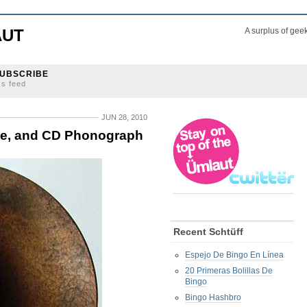
AUT
A surplus of gee
UBSCRIBE
ss feed
JUN 28, 2010
one, and CD Phonograph
Recent Schtüff
Espejo De Bingo En Línea
20 Primeras Bolillas De
Bingo
Bingo Hashbro