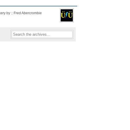
kery by :: Fred Abercrombie