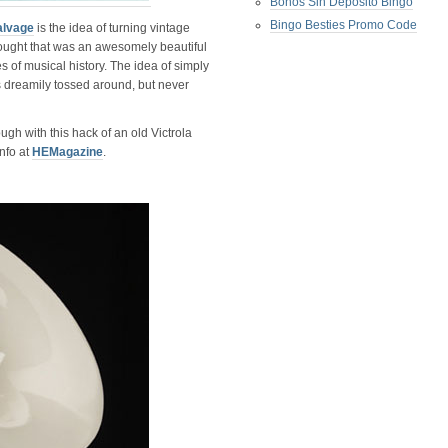
Bonos Sin Deposito Bingo
Bingo Besties Promo Code
alvage
is the idea of turning vintage
ought that was an awesomely beautiful
 of musical history. The idea of simply
dreamily tossed around, but never
ugh with this hack of an old Victrola
info at
HEMagazine
.