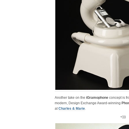
Another take on the
iGramophone
concept is f
modern, Design Exchange Award-winning
Phon
at
Charles & Marie
.
<)))