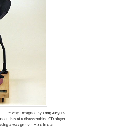
Rad either way. Designed by
Yong Jieyu
&
r
consists of a disassembled CD player
racing a wax groove. More info at