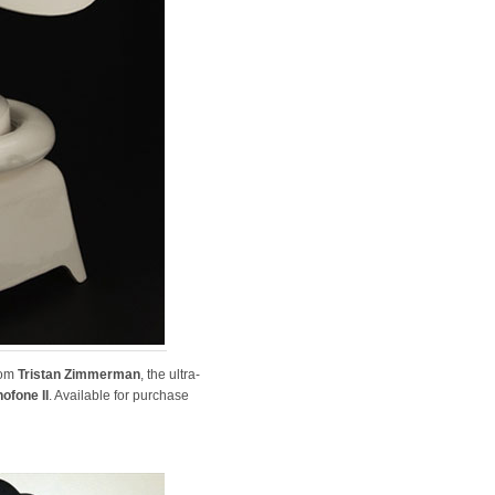
rom
Tristan Zimmerman
, the ultra-
ofone II
. Available for purchase