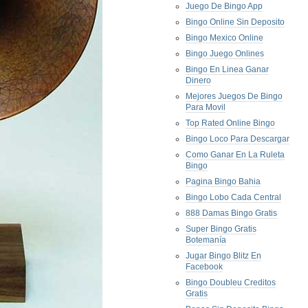
Juego De Bingo App
Bingo Online Sin Deposito
Bingo Mexico Online
Bingo Juego Onlines
Bingo En Linea Ganar
Dinero
Mejores Juegos De Bingo
Para Movil
Top Rated Online Bingo
Bingo Loco Para Descargar
Como Ganar En La Ruleta
Bingo
Pagina Bingo Bahia
Bingo Lobo Cada Central
888 Damas Bingo Gratis
Super Bingo Gratis
Botemanía
Jugar Bingo Blitz En
Facebook
Bingo Doubleu Creditos
Gratis