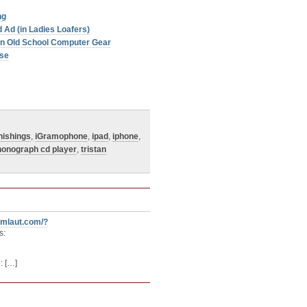
ng
 Ad (in Ladies Loafers)
n Old School Computer Gear
use
nishings
,
iGramophone
,
ipad
,
iphone
,
honograph cd player
,
tristan
umlaut.com/?
s:
: […]