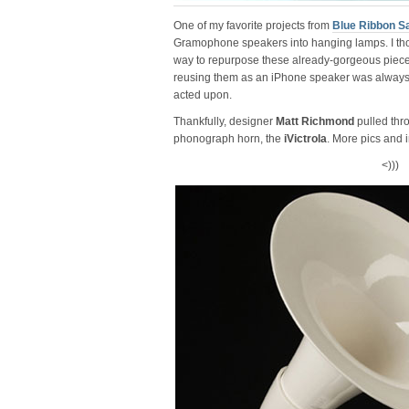
One of my favorite projects from
Blue Ribbon S
Gramophone speakers into hanging lamps. I th
way to repurpose these already-gorgeous pieces
reusing them as an iPhone speaker was always 
acted upon.
Thankfully, designer
Matt Richmond
pulled thro
phonograph horn, the
iVictrola
. More pics and 
<)))