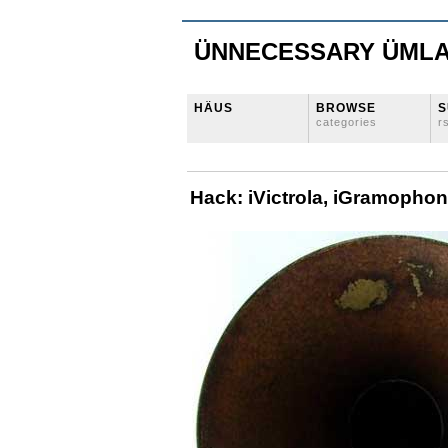
ÜNNECESSARY ÜML
HÄUS
BROWSE
S
categories
r
Hack: iVictrola, iGramoph