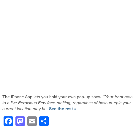
The iPhone App lets you hold your own pop-up show. “
Your front row 
to a live Ferocious Few face-melting, regardless of how un-epic your
current location may be
.
See the rest »
Facebook
Mastodon
Email
Share