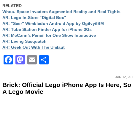
RELATED
:
Whoa: Space Invaders Augmented Reality and Real Tights
AR: Lego In-Store “Digital Box”
AR: “Seer” Wimbledon Android App by Ogilvy/IBM
AR: Tube Station Finder App for iPhone 3Gs
AR: McCann’s Pencil for One Show Interactive
AR: Living Sasquatch
AR: Geek Out With The Umlaut
Facebook
Mastodon
Email
Share
JAN 12, 20
Brick: Official Lego iPhone App Is Here, So 
A Lego Movie