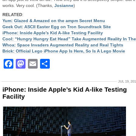
works. Very cool. (Thanks,
Josianne
)
RELATED
:
Yum: Glazed & Amazed on the ampm Secret Menu
Geek Out: ASCII Easter Egg on Tron Soundtrack Site
iPhone: Inside Apple’s Kid A-like Testing Facility
Cool: “Hungry Hungry Eat Head” Take Augmented Reality In The
Whoa: Space Invaders Augmented Reality and Real Tights
Brick: Official Lego iPhone App Is Here, So Is A Lego Movie
Facebook
Mastodon
Email
Share
JUL 19, 20
iPhone: Inside Apple’s Kid A-like Testing
Facility