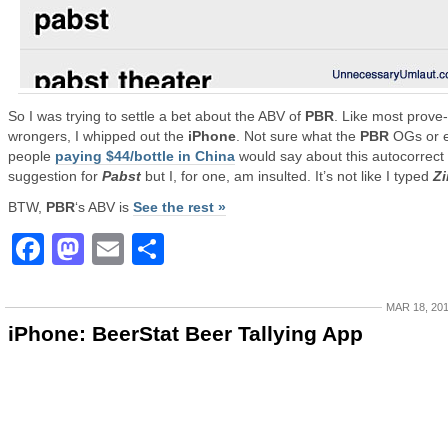
So I was trying to settle a bet about the ABV of
PBR
. Like most prove
wrongers, I whipped out the
iPhone
. Not sure what the
PBR
OGs or 
people
paying $44/bottle in China
would say about this autocorrect
suggestion for
Pabst
but I, for one, am insulted. It’s not like I typed
Z
BTW,
PBR
‘s ABV is
See the rest »
Facebook
Mastodon
Email
Share
MAR 18, 20
iPhone: BeerStat Beer Tallying App