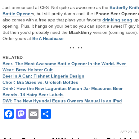
Just announced at CES. Not quite as awesome as the
Butterfly Knif
Bottle Opener
s, but still pretty damn cool, the
iPhone Beer Opener
also comes with a free app that plays your favorite
drinking song
up
opening. Plus, it hangs on your belt so you can sport a sweet IT guy l
But then you’d probably need the
BlackBerry
version (coming soon).
Order yours at
Be A Headcase
.
• • • •
RELATED
:
Beer: The Most Awesome Bottle Opener In the World. Ever.
Wear: Brew Holster Cult
Beer In A Can: Fishnet Lingerie Design
Choir: Bra Sizes vs. Grolsch Bottles
Drink: How the New Lagunitas Mason Jar Measures Beer
Beerds: 14 Hairy Beer Labels
DWI: The New Hyundai Equus Owners Manual is an iPad
Facebook
Mastodon
Email
Share
SEP 29, 20