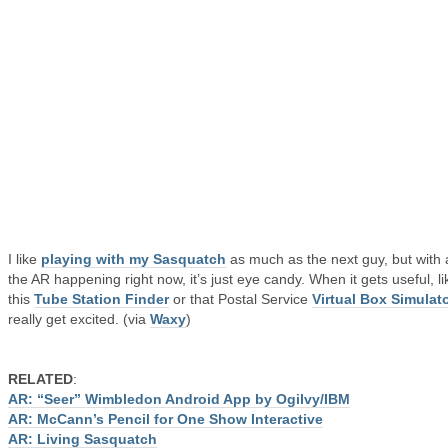
I like
playing with my Sasquatch
as much as the next guy, but with a
the AR happening right now, it’s just eye candy. When it gets useful, li
this
Tube Station Finder
or that Postal Service
Virtual Box Simulat
really get excited. (via
Waxy
)
RELATED
:
AR: “Seer” Wimbledon Android App by Ogilvy/IBM
AR: McCann’s Pencil for One Show Interactive
AR: Living Sasquatch