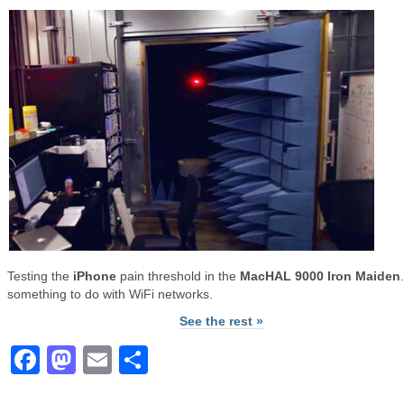
Testing the
iPhone
pain threshold in the
MacHAL 9000 Iron Maiden
something to do with WiFi networks.
See the rest »
Facebook
Mastodon
Email
Share