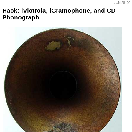
JUN 28, 20
Hack: iVictrola, iGramophone, and CD
Phonograph