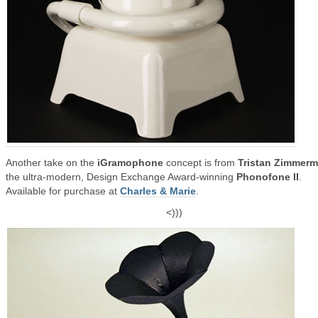
Another take on the
iGramophone
concept is from
Tristan Zimmer
the ultra-modern, Design Exchange Award-winning
Phonofone II
.
Available for purchase at
Charles & Marie
.
<)))