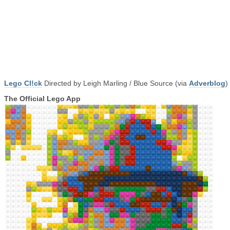
Lego Cl!ck
Directed by Leigh Marling / Blue Source (via
Adverblog
)
The Official Lego App