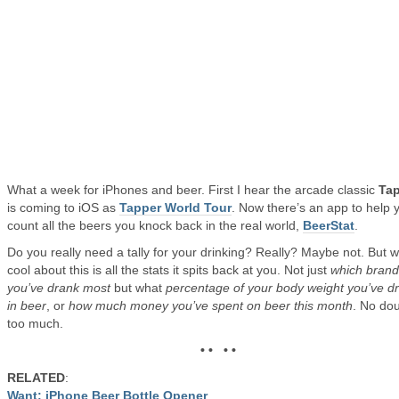
What a week for iPhones and beer. First I hear the arcade classic
Ta
is coming to iOS as
Tapper World Tour
. Now there’s an app to help 
count all the beers you knock back in the real world,
BeerStat
.
Do you really need a tally for your drinking? Really? Maybe not. But w
cool about this is all the stats it spits back at you. Not just
which brand
you’ve drank most
but what
percentage of your body weight you’ve d
in beer
, or
how much money you’ve spent on beer this month
. No dou
too much.
• • • •
RELATED
:
Want: iPhone Beer Bottle Opener