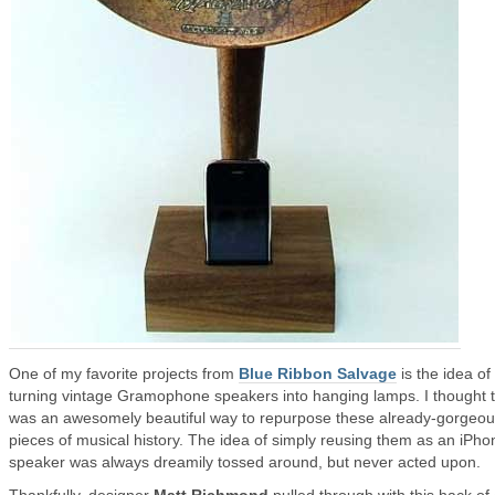
One of my favorite projects from
Blue Ribbon Salvage
is the idea of
turning vintage Gramophone speakers into hanging lamps. I thought 
was an awesomely beautiful way to repurpose these already-gorgeo
pieces of musical history. The idea of simply reusing them as an iPho
speaker was always dreamily tossed around, but never acted upon.