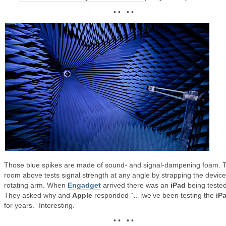
• • • •
Those blue spikes are made of sound- and signal-dampening foam. 
room above tests signal strength at any angle by strapping the device
rotating arm. When
Engadget
arrived there was an
iPad
being tested
They asked why and
Apple
responded “…[we’ve been testing the
iP
for years.” Interesting.
• • • •