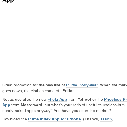
Great promotion for the new line of
PUMA Bodywear
. When the mar
goes down, the clothes come off. Brilliant.
Not as useful as the new
Flickr App
from
Yahoo!
or the
Priceless P
App
from
Mastercard
, but what’s your ratio of useful to useless-but-
nearly-naked apps anyway? And have you seen the market?
Download the
Puma Index App for iPhone
. (Thanks,
Jason
)