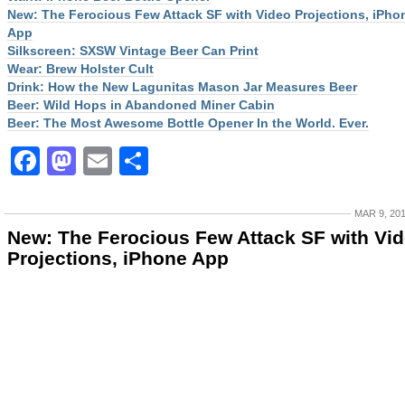
New: The Ferocious Few Attack SF with Video Projections, iPho
App
Silkscreen: SXSW Vintage Beer Can Print
Wear: Brew Holster Cult
Drink: How the New Lagunitas Mason Jar Measures Beer
Beer: Wild Hops in Abandoned Miner Cabin
Beer: The Most Awesome Bottle Opener In the World. Ever.
Facebook
Mastodon
Email
Share
MAR 9, 20
New: The Ferocious Few Attack SF with Vi
Projections, iPhone App