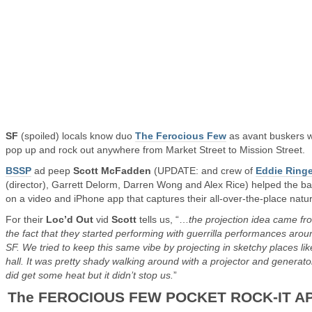
SF
(spoiled) locals know duo
The Ferocious Few
as avant buskers 
pop up and rock out anywhere from Market Street to Mission Street.
BSSP
ad peep
Scott McFadden
(UPDATE: and crew of
Eddie Ringe
(director), Garrett Delorm, Darren Wong and Alex Rice) helped the b
on a video and iPhone app that captures their all-over-the-place natu
For their
Loc’d Out
vid
Scott
tells us, “…
the projection idea came fr
the fact that they started performing with guerrilla performances arou
SF. We tried to keep this same vibe by projecting in sketchy places like
hall. It was pretty shady walking around with a projector and generat
did get some heat but it didn’t stop us.
”
The FEROCIOUS FEW POCKET ROCK-IT A