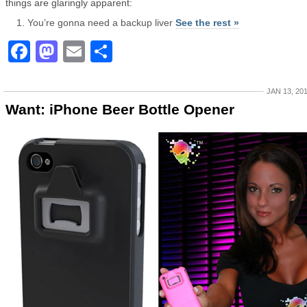
things are glaringly apparent:
You’re gonna need a backup liver
See the rest »
Facebook
Mastodon
Email
Share
JAN 13, 20
Want: iPhone Beer Bottle Opener