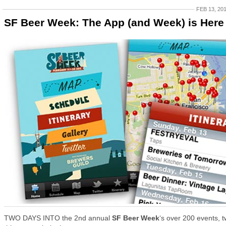
FEB 13, 20
SF Beer Week: The App (and Week) is Here
TWO DAYS INTO the 2nd annual
SF Beer Week
‘s over 200 events, 