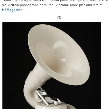
Thankfully, designer
Matt Richmond
pulled through with this hack of
old Victrola phonograph horn, the
iVictrola
. More pics and info at
HEMagazine
.
<)))