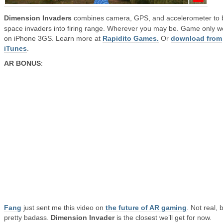
Dimension Invaders
combines camera, GPS, and accelerometer to 
space invaders into firing range. Wherever you may be. Game only w
on iPhone 3GS. Learn more at
Rapidito Games.
Or
download from
iTunes
.
AR BONUS
:
Fang
just sent me this video on
the future of AR gaming
. Not real, 
pretty badass.
Dimension Invader
is the closest we’ll get for now.