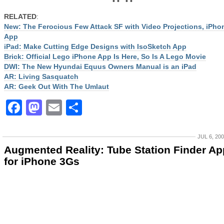
• • • •
RELATED
:
New: The Ferocious Few Attack SF with Video Projections, iPho
App
iPad: Make Cutting Edge Designs with IsoSketch App
Brick: Official Lego iPhone App Is Here, So Is A Lego Movie
DWI: The New Hyundai Equus Owners Manual is an iPad
AR: Living Sasquatch
AR: Geek Out With The Umlaut
Facebook
Mastodon
Email
Share
JUL 6, 20
Augmented Reality: Tube Station Finder Ap
for iPhone 3Gs