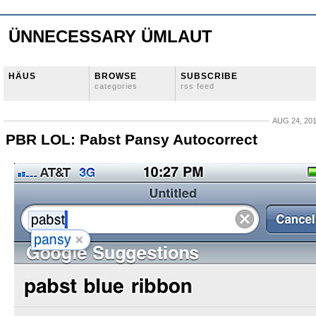
ÜNNECESSARY ÜMLAUT
HÄUS
BROWSE
SUBSCRIBE
categories
rss feed
AUG 24, 20
PBR LOL: Pabst Pansy Autocorrect