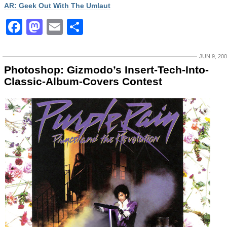
AR: Geek Out With The Umlaut
Facebook
Mastodon
Email
Share
JUN 9, 20
Photoshop: Gizmodo’s Insert-Tech-Into-
Classic-Album-Covers Contest