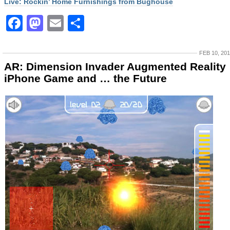
Live: Rockin’ Home Furnishings from Bughouse
Facebook
Mastodon
Email
Share
FEB 10, 20
AR: Dimension Invader Augmented Reality
iPhone Game and … the Future