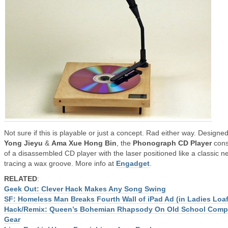
Not sure if this is playable or just a concept. Rad either way. Designe
Yong Jieyu
&
Ama Xue Hong Bin
, the
Phonograph CD Player
cons
of a disassembled CD player with the laser positioned like a classic n
tracing a wax groove. More info at
Engadget
.
RELATED
:
Geek Out: Clever Hack Makes Any Song Swing
SF: Homeless Man Breaks Fourth Wall of iPad Ad (in Ladies Loaf
Hack/Remix: Queen’s Bohemian Rhapsody On Old School Comp
Gear