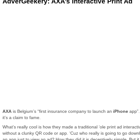
AdverGeekery: AXA’s Interactive Print Ad
AXA
is Belgium’s “first insurance company to launch an
iPhone
app”.
it’s a claim to fame.
What’s really cool is how they made a traditional ‘ole print ad interac
without a clunky QR code or app. ‘Cuz who really is going to go down
an app just to view an ad? How they did it is deceptively simple. But it