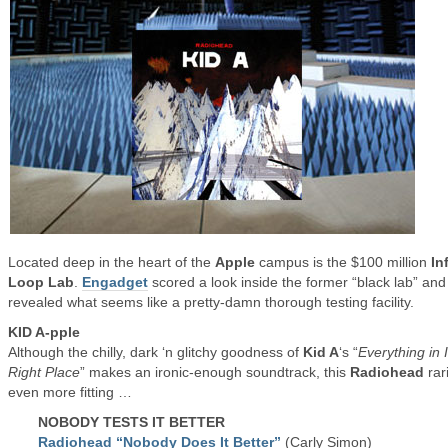
Located deep in the heart of the
Apple
campus is the $100 million
In
Loop Lab
.
Engadget
scored a look inside the former “black lab” and
revealed what seems like a pretty-damn thorough testing facility.
KID A-pple
Although the chilly, dark ‘n glitchy goodness of
Kid A
‘s “
Everything in I
Right Place
” makes an ironic-enough soundtrack, this
Radiohead
rari
even more fitting …
NOBODY TESTS IT BETTER
Radiohead “Nobody Does It Better”
(Carly Simon)