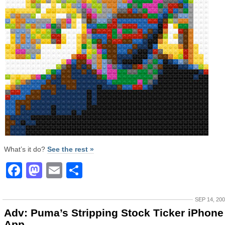
What’s it do?
See the rest »
Facebook
Mastodon
Email
Share
SEP 14, 20
Adv: Puma’s Stripping Stock Ticker iPhone
App