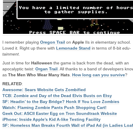
I remember playing
Oregon Trail
on
Apple
IIs in elementary school.
Loved it. Right up there with
Lemonade Stand
in terms of 8-bit
edu-
tainment
.
Just in time for
Halloween
the game is back from the dead, with an
apocalyptic twist:
Organ Trail
. All thanks to a band of developers kn
as
The Men Who Wear Many Hats
.
How long can you survive
?
RELATED
:
Awesome: Sears Website Gets Zombified
TCB: Zombie and Day of the Dead Elvis Busts on Etsy
SF: Headin’ to the Bay Bridge? Honk If You Love Zombies
Watch: Flaming Zombie Pants Push Shopping Cart!
Geek Out: ASCII Easter Egg on Tron Soundtrack Website
iPhone: Inside Apple’s Kid A-like Testing Facility
SF: Homeless Man Breaks Fourth Wall of iPad Ad (in Ladies Loaf