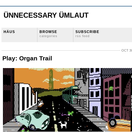
ÜNNECESSARY ÜMLAUT
HÄUS
BROWSE
SUBSCRIBE
categories
rss feed
OCT 30
Play: Organ Trail