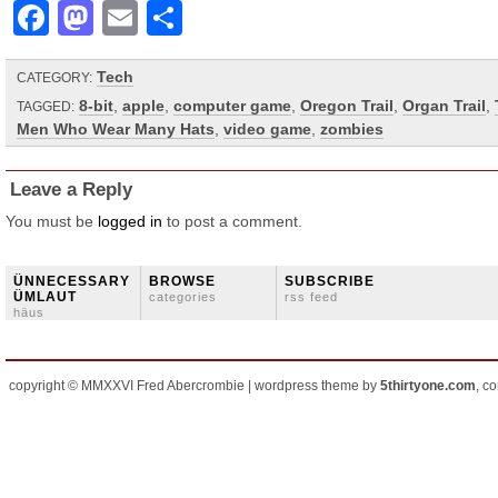
Facebook
Mastodon
Email
Share
Tech
CATEGORY:
8-bit
,
apple
,
computer game
,
Oregon Trail
,
Organ Trail
,
TAGGED:
Men Who Wear Many Hats
,
video game
,
zombies
Leave a Reply
You must be
logged in
to post a comment.
ÜNNECESSARY
BROWSE
SUBSCRIBE
ÜMLAUT
categories
rss feed
häus
copyright © MMXXVI Fred Abercrombie | wordpress theme by
5thirtyone.com
, c