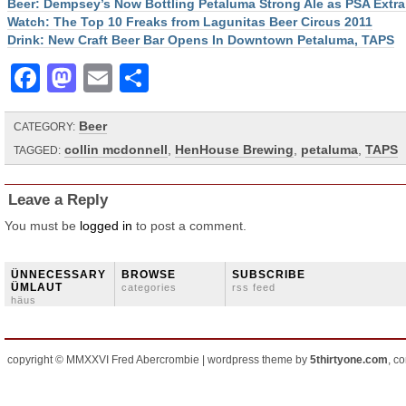
Beer: Dempsey’s Now Bottling Petaluma Strong Ale as PSA Extra
Watch: The Top 10 Freaks from Lagunitas Beer Circus 2011
Drink: New Craft Beer Bar Opens In Downtown Petaluma, TAPS
Facebook
Mastodon
Email
Share
Beer
CATEGORY:
collin mcdonnell
,
HenHouse Brewing
,
petaluma
,
TAPS
TAGGED:
Leave a Reply
You must be
logged in
to post a comment.
ÜNNECESSARY
BROWSE
SUBSCRIBE
ÜMLAUT
categories
rss feed
häus
copyright © MMXXVI Fred Abercrombie | wordpress theme by
5thirtyone.com
, c