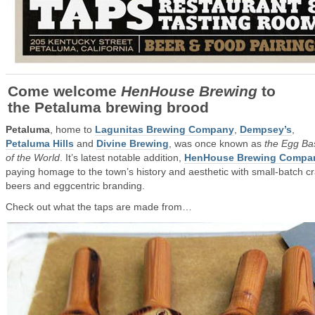
Come welcome
HenHouse Brewing
to
the Petaluma brewing brood
Petaluma
, home to
Lagunitas Brewing Company
,
Dempsey’s
,
Petaluma Hills
and
Divine Brewing
, was once known as
the Egg Ba
of the World
. It’s latest notable addition,
HenHouse Brewing Compa
paying homage to the town’s history and aesthetic with small-batch cr
beers and eggcentric branding.
Check out what the taps are made from…