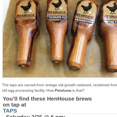
The taps are carved from
vintage old-growth redwood, reclaimed fro
old egg processing facility. How
Petaluma
is that?
You’ll find these HenHouse brews
on tap at
TAPS
, Saturday 2/25 @ 6 pm: