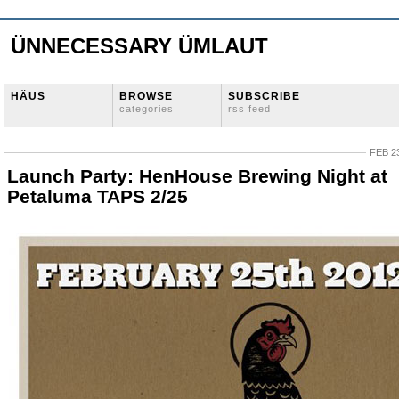
ÜNNECESSARY ÜMLAUT
HÄUS
BROWSE
SUBSCRIBE
categories
rss feed
FEB 23
Launch Party: HenHouse Brewing Night at
Petaluma TAPS 2/25