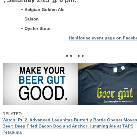
+ Belgian Golden Ale
+ Saison
+ Oyster Stout
HenHouse event page on Faceb
• • • •
RELATED:
Watch: Pt. 2, Advanced Lagunitas Butterfly Bottle Opener Move
Beer: Deep Fried Bacon Dog and Anchor Humming Ale at TAPS
Petaluma