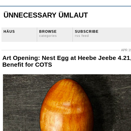
ÜNNECESSARY ÜMLAUT
HÄUS
BROWSE
SUBSCRIBE
categories
rss feed
APR 19
Art Opening: Nest Egg at Heebe Jeebe 4.21
Benefit for COTS