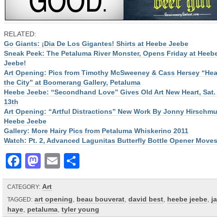
RELATED:
Go Giants: ¡Dia De Los Gigantes! Shirts at Heebe Jeebe
Sneak Peek: The Petaluma River Monster, Opens Friday at Heeb
Jeebe!
Art Opening: Pics from Timothy McSweeney & Cass Hersey “Hear
the City” at Boomerang Gallery, Petaluma
Heebe Jeebe: “Secondhand Love” Gives Old Art New Heart, Sat.
13th
Art Opening: “Artful Distractions” New Work By Jonny Hirschmu
Heebe Jeebe
Gallery: More Hairy Pics from Petaluma Whiskerino 2011
Watch: Pt. 2, Advanced Lagunitas Butterfly Bottle Opener Move
Facebook
Mastodon
Email
Share
Art
CATEGORY:
art opening
,
beau bouverat
,
david best
,
heebe jeebe
,
j
TAGGED:
haye
,
petaluma
,
tyler young