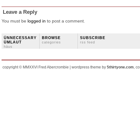
Leave a Reply
You must be
logged in
to post a comment.
ÜNNECESSARY
BROWSE
SUBSCRIBE
ÜMLAUT
categories
rss feed
häus
copyright © MMXXVI Fred Abercrombie | wordpress theme by
5thirtyone.com
, c