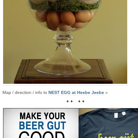
Map / direction / info to
NEST EGG at Heebe Jeebe
»
• • • •