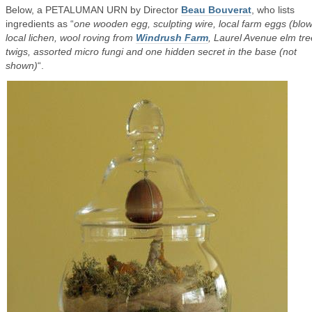
Below, a PETALUMAN URN by Director
Beau Bouverat
, who lists
ingredients as “
one wooden egg, sculpting wire, local farm eggs (blow
local lichen, wool roving from
Windrush Farm
, Laurel Avenue elm tre
twigs, assorted micro fungi and one hidden secret in the base (not
shown)
“.