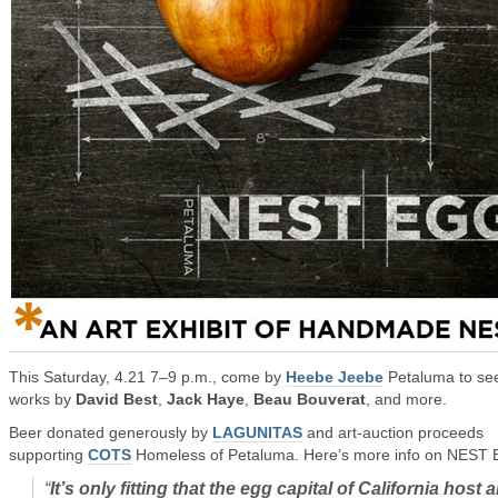
This Saturday, 4.21 7–9 p.m., come by
Heebe Jeebe
Petaluma to se
works by
David Best
,
Jack Haye
,
Beau Bouverat
, and more.
Beer donated generously by
LAGUNITAS
and art-auction proceeds
supporting
COTS
Homeless of Petaluma. Here’s more info on NEST
“
It’s only fitting that the egg capital of California host 