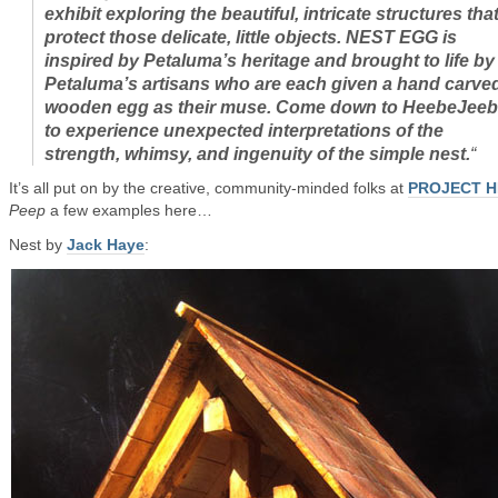
exhibit exploring the beautiful, intricate structures tha
protect those delicate, little objects. NEST EGG is
inspired by Petaluma’s heritage and brought to life by
Petaluma’s artisans who are each given a hand carve
wooden egg as their muse. Come down to HeebeJee
to experience unexpected interpretations of the
strength, whimsy, and ingenuity of the simple nest.
“
It’s all put on by the creative, community-minded folks at
PROJECT H
Peep
a few examples here…
Nest by
Jack Haye
: