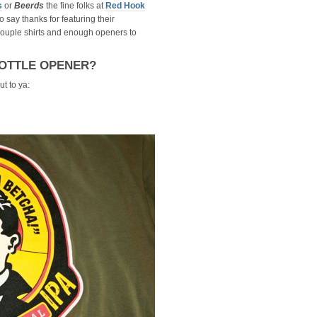
s
or
Beerds
the fine folks at
Red Hook
o say thanks for featuring their
couple shirts and enough openers to
OTTLE OPENER?
t to ya: