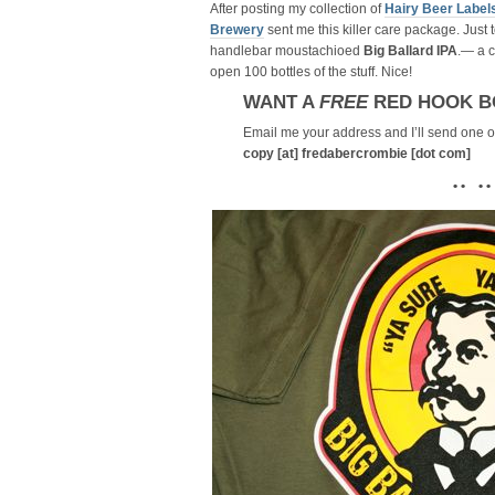
After posting my collection of
Hairy Beer Label
Brewery
sent me this killer care package. Just t
handlebar moustachioed
Big Ballard IPA
.— a 
open 100 bottles of the stuff. Nice!
WANT A
FREE
RED HOOK B
Email me your address and I’ll send one ou
copy [at] fredabercrombie [dot com]
• • • •