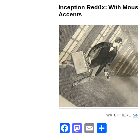
Inception Redüx: With Mou
Accents
WATCH HERE
See
Facebook
Mastodon
Email
Share