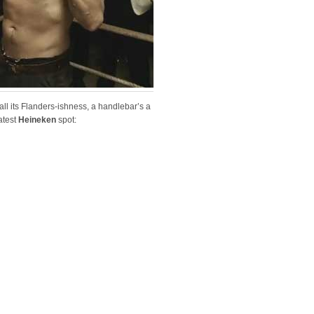
 all its Flanders-ishness, a handlebar’s a
atest
Heineken
spot: