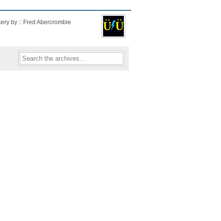
kery by :: Fred Abercrombie