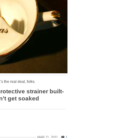
’s the real deal, folks.
rotective strainer built-
dn’t get soaked
MAR 11, 2011
1