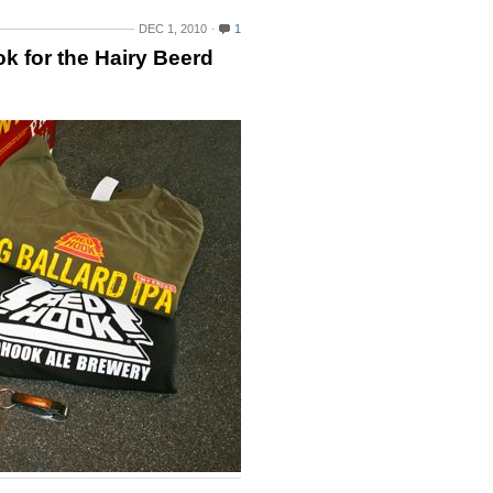
DEC 1, 2010
1
k for the Hairy Beerd