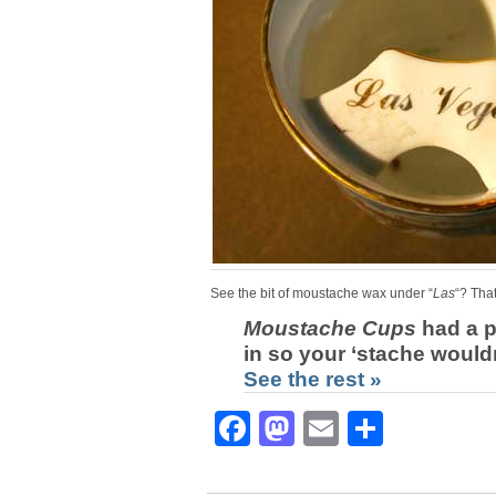
See the bit of moustache wax under “
Las
“? That
Moustache Cups
had a p
in so your ‘stache woul
See the rest »
Facebook
Mastodon
Email
Share