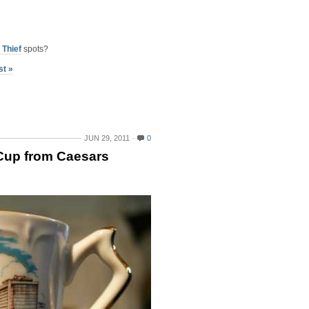
 Thief
spots?
st »
JUN 29, 2011
0
Cup from Caesars