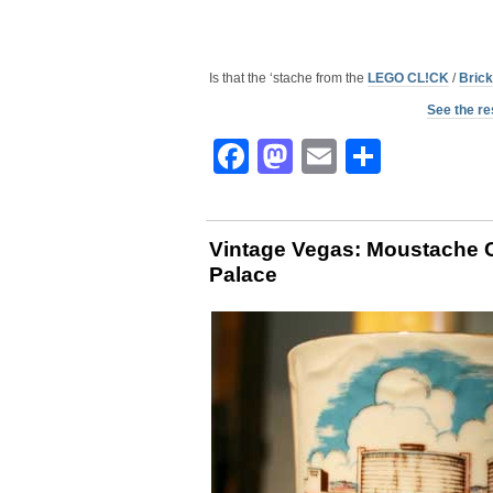
Is that the ‘stache from the
LEGO CL!CK
/
Brick
See the re
Facebook
Mastodon
Email
Share
Vintage Vegas: Moustache 
Palace