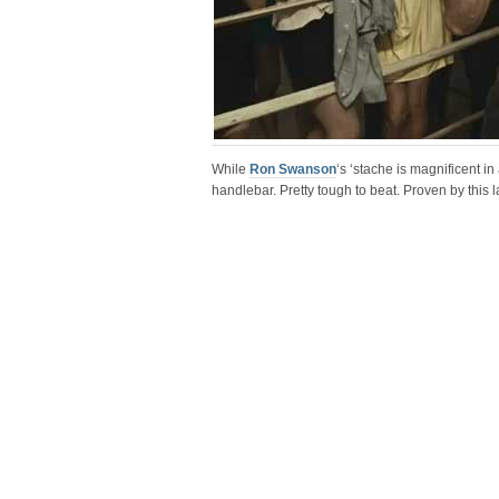
While
Ron Swanson
‘s ‘stache is magnificent in
handlebar. Pretty tough to beat. Proven by this l