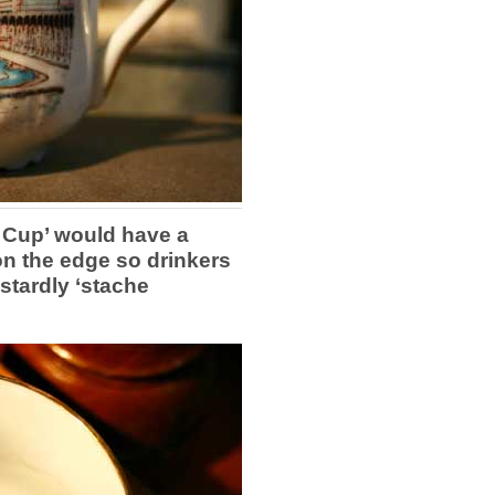
Cup’ would have a
on the edge so drinkers
astardly ‘stache