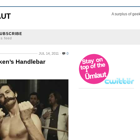
AUT
A surplus of gee
UBSCRIBE
ss feed
JUL 14, 2011
0
eken’s Handlebar