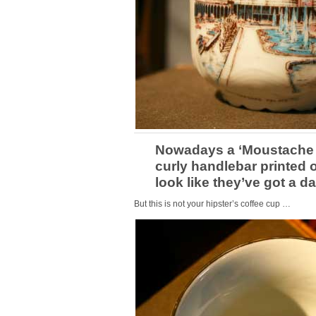
Nowadays a ‘Moustache 
curly handlebar printed 
look like they’ve got a d
But this is not your hipster’s coffee cup …