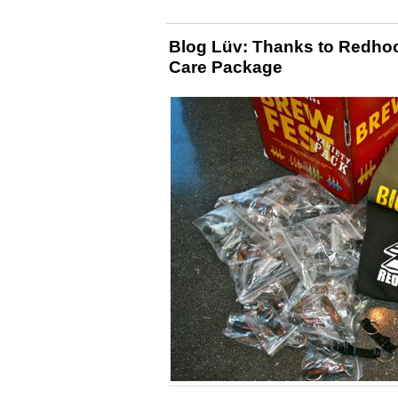
Blog Lüv: Thanks to Redhoo
Care Package