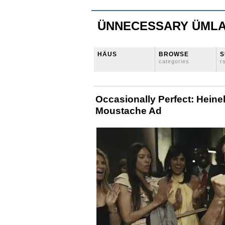
ÜNNECESSARY ÜML
HÄUS
BROWSE
S
categories
r
Occasionally Perfect: Hein
Moustache Ad