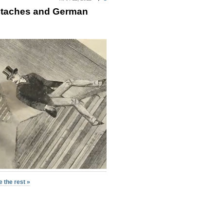
staches and German
 the rest »