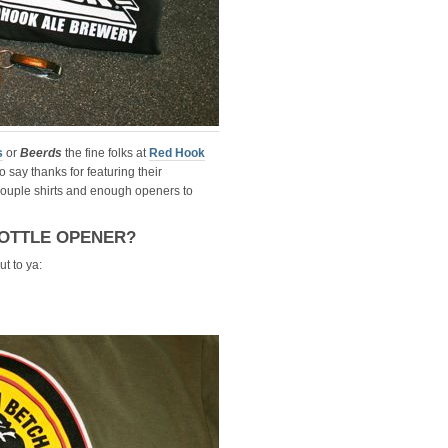
s
or
Beerds
the fine folks at
Red Hook
o say thanks for featuring their
couple shirts and enough openers to
OTTLE OPENER?
t to ya: