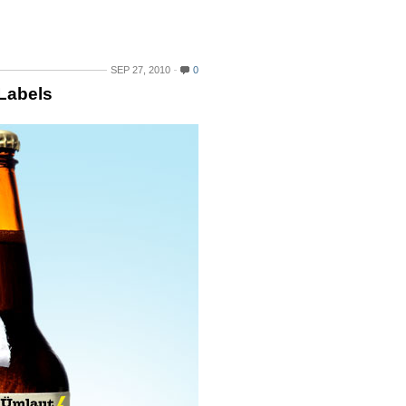
SEP 27, 2010
0
 Labels