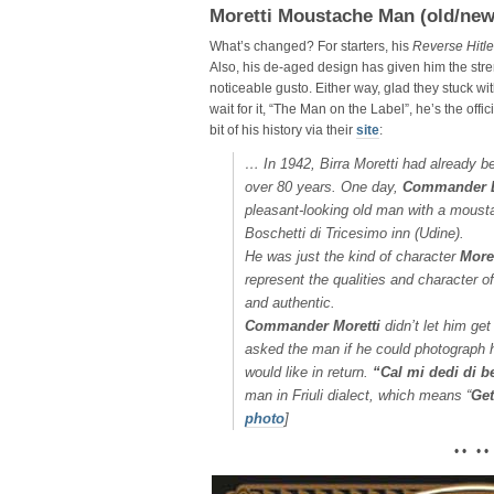
Moretti Moustache Man (old/new
What’s changed? For starters, his
Reverse Hitle
Also, his de-aged design has given him the stre
noticeable gusto. Either way, glad they stuck wi
wait for it, “The Man on the Label”, he’s the offi
bit of his history via their
site
:
…
In 1942, Birra Moretti had already bee
over 80 years. One day,
Commander L
pleasant-looking old man with a moustach
Boschetti di Tricesimo inn (Udine).
He was just the kind of character
Moret
represent the qualities and character o
and authentic.
Commander Moretti
didn’t let him ge
asked the man if he could photograph 
would like in return.
“Cal mi dedi di b
man in Friuli dialect, which means “
Get
photo
]
• • • •