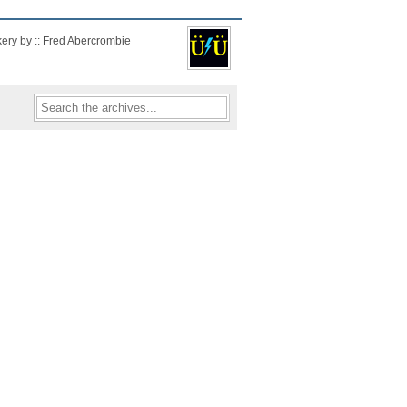
kery by :: Fred Abercrombie