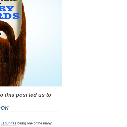
o this post led us to
OOK
d
Lagunitas
being one of the many