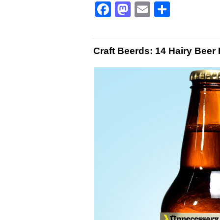
Facebook
Mastodon
Email
Share
Craft Beerds: 14 Hairy Beer