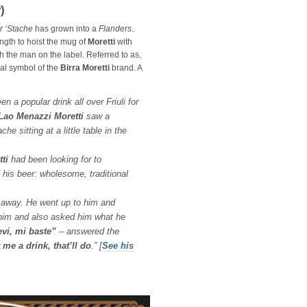
)
r ‘Stache
has grown into a
Flanders
.
ngth to hoist the mug of
Moretti
with
th the man on the label. Referred to as,
cial symbol of the
Birra Moretti
brand. A
n a popular drink all over Friuli for
ao Menazzi Moretti
saw a
e sitting at a little table in the
ti
had been looking for to
f his beer: wholesome, traditional
t away. He went up to him and
him and also asked him what he
evi, mi baste”
– answered the
 me a drink, that’ll do
.”
[
See his