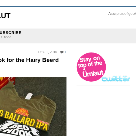
AUT
A surplus of gee
UBSCRIBE
ss feed
DEC 1, 2010
1
k for the Hairy Beerd