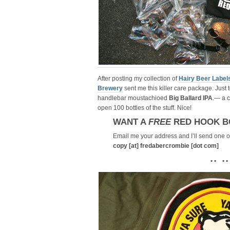
After posting my collection of
Hairy Beer Label
Brewery
sent me this killer care package. Just t
handlebar moustachioed
Big Ballard IPA
.— a 
open 100 bottles of the stuff. Nice!
WANT A
FREE
RED HOOK B
Email me your address and I’ll send one ou
copy [at] fredabercrombie [dot com]
• • • •