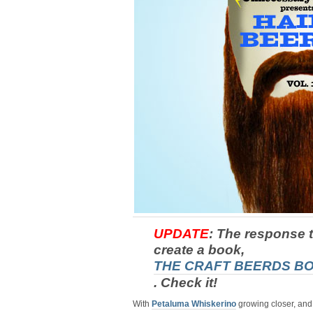
UPDATE
: The response t
create a book,
THE CRAFT BEERDS B
. Check it!
With
Petaluma Whiskerino
growing closer, an