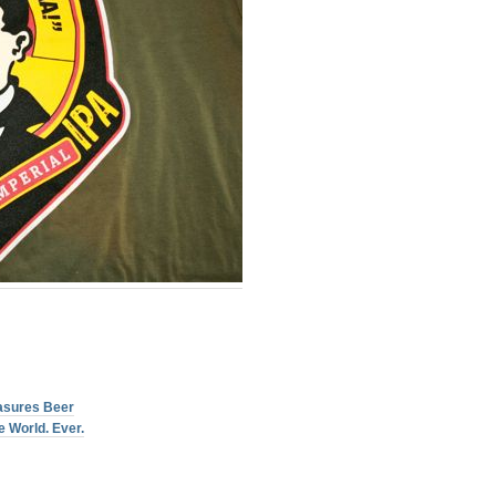
asures Beer
 World. Ever.