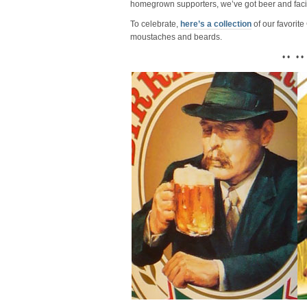
homegrown supporters, we’ve got beer and faci
To celebrate,
here’s a collection
of our favorit
moustaches and beards.
• • • •