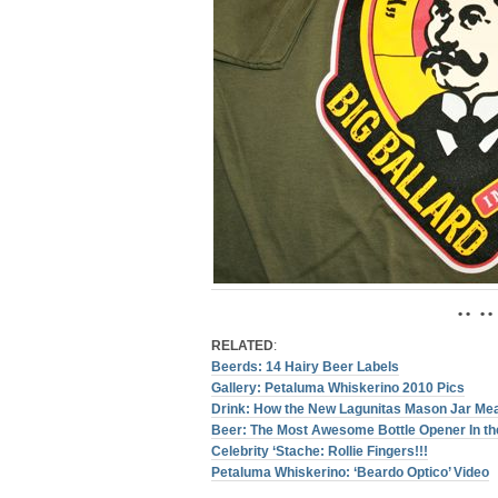
• • • •
RELATED
:
Beerds: 14 Hairy Beer Labels
Gallery: Petaluma Whiskerino 2010 Pics
Drink: How the New Lagunitas Mason Jar Me
Beer: The Most Awesome Bottle Opener In the
Celebrity ‘Stache: Rollie Fingers!!!
Petaluma Whiskerino: ‘Beardo Optico’ Video