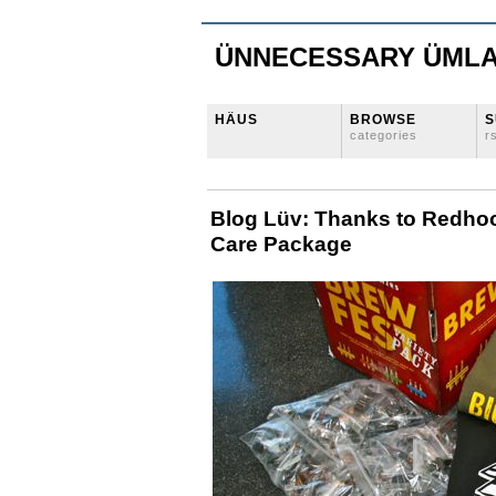
ÜNNECESSARY ÜML
HÄUS
BROWSE
S
categories
r
Blog Lüv: Thanks to Redhoo
Care Package