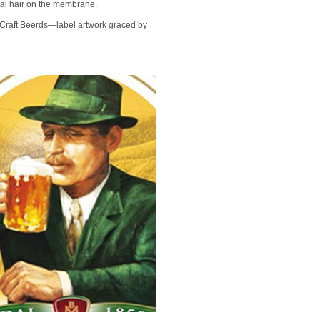
al hair on the membrane.
e Craft Beerds—label artwork graced by