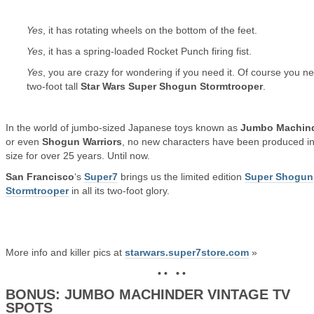
Yes
, it has rotating wheels on the bottom of the feet.
Yes
, it has a spring-loaded Rocket Punch firing fist.
Yes
, you are crazy for wondering if you need it. Of course you n
two-foot tall
Star Wars Super Shogun Stormtrooper
.
In the world of jumbo-sized Japanese toys known as
Jumbo Machin
or even
Shogun Warriors
, no new characters have been produced in
size for over 25 years. Until now.
San Francisco
‘s
Super7
brings us the limited edition
Super Shogun
Stormtrooper
in all its two-foot glory.
More info and killer pics at
starwars.super7store.com
»
• • • •
BONUS: JUMBO MACHINDER VINTAGE TV
SPOTS