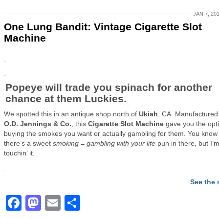
JAN 7, 20
One Lung Bandit: Vintage Cigarette Slot
Machine
Popeye will trade you spinach for another
chance at them Luckies.
We spotted this in an antique shop north of
Ukiah
, CA. Manufactured
O.D. Jennings & Co.
, this
Cigarette Slot Machine
gave you the opti
buying the smokes you want or actually gambling for them. You know
there’s a sweet
smoking = gambling with your life
pun in there, but I’
touchin’ it.
See the 
Facebook
Mastodon
Email
Share