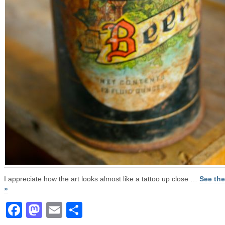
I appreciate how the art looks almost like a tattoo up close …
See the
»
Facebook
Mastodon
Email
Share