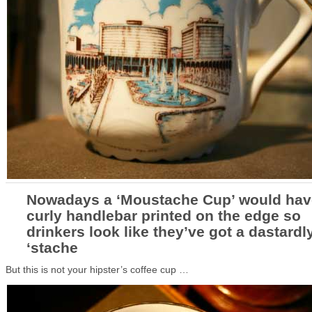
Nowadays a ‘Moustache Cup’ would hav
curly handlebar printed on the edge so
drinkers look like they’ve got a dastardl
‘stache
But this is not your hipster’s coffee cup …