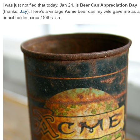
I was just notified that today, Jan 24, is
Beer Can Appreciation Day
(thanks,
Jay
). Here’s a vintage
Acme
beer can my wife gave me as a
pencil holder, circa 1940s-ish.