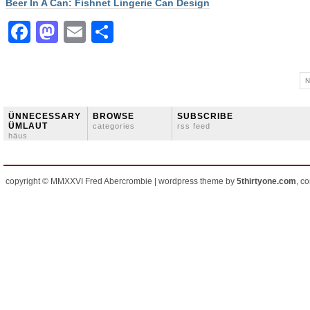
Beer In A Can: Fishnet Lingerie Can Design
Facebook
Mastodon
Email
Share
N
ÜNNECESSARY
BROWSE
SUBSCRIBE
ÜMLAUT
categories
rss feed
häus
copyright © MMXXVI Fred Abercrombie | wordpress theme by
5thirtyone.com
, c