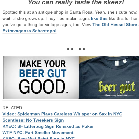
You can really taste the skeez!
Spotted this at an antique shop in Santa Rosa. Yeah, she’s cute now.
wait ’til she grows up. They’ll be makin’ signs
like this
like this for her.
you’ve got a thing for vintage signs, too: View
The Old Hessel Store
Extravaganza Sebastopol
.
• • • •
RELATED:
Video: Spiderman Plays Careless Whisper on Sax in NYC
Scantless: No Tweekers Sign
KYEO: SF Litterbug Sign Remixed as Puker
WTF NYC: Fart Smeller Movement
KYEO: Best Wet Paint Sign in NYC