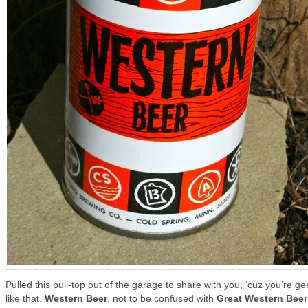
Pulled this pull-top out of the garage to share with you, ‘cuz you’re g
like that.
Western Beer
, not to be confused with
Great Western Beer