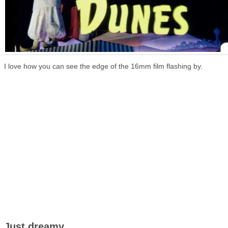
I love how you can see the edge of the 16mm film flashing by.
Just dreamy.