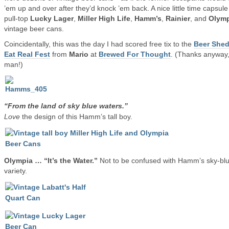
’em up and over after they’d knock ’em back. A nice little time capsule
pull-top
Lucky Lager
,
Miller High Life
,
Hamm’s
,
Rainier
, and
Olymp
vintage beer cans.
Coincidentally, this was the day I had scored free tix to the
Beer Shed
Eat Real Fest
from
Mario
at
Brewed For Thought
. (Thanks anyway
man!)
“From the land of sky blue waters.”
Love
the design of this Hamm’s tall boy.
Olympia … “It’s the Water.”
Not to be confused with Hamm’s sky-bl
variety.