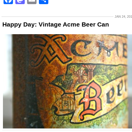
JAN 24, 20
Happy Day: Vintage Acme Beer Can