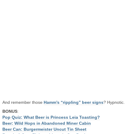
And remember those
Hamm’s “rippling” beer signs
? Hypnotic.
BONUS
:
Pop Quiz: What Beer is Princess Leia Toasting?
Beer: Wild Hops in Abandoned Miner Cabin
Beer Can: Burgermeister Uncut Tin Sheet