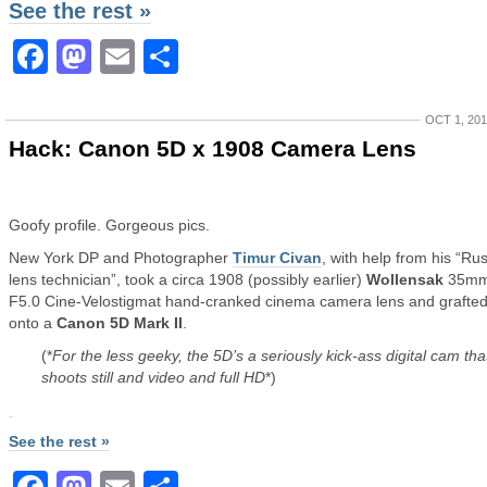
See the rest »
Facebook
Mastodon
Email
Share
OCT 1, 20
Hack: Canon 5D x 1908 Camera Lens
Goofy profile. Gorgeous pics.
New York DP and Photographer
Timur Civan
, with help from his “Ru
lens technician”, took a circa 1908 (possibly earlier)
Wollensak
35m
F5.0 Cine-Velostigmat hand-cranked cinema camera lens and grafted 
onto a
Canon 5D Mark II
.
(*
For the less geeky, the 5D’s a seriously kick-ass digital cam tha
shoots still and video and full HD
*)
See the rest »