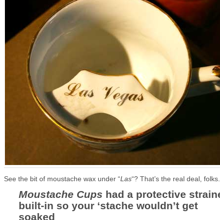
See the bit of moustache wax under “
Las
“? That’s the real deal, folks.
Moustache Cups
had a protective strain
built-in so your ‘stache wouldn’t get
soaked