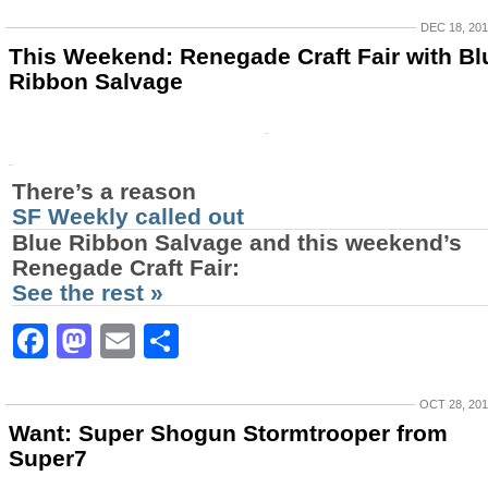
DEC 18, 20
This Weekend: Renegade Craft Fair with Bl
Ribbon Salvage
There’s a reason
SF Weekly called out
Blue Ribbon Salvage
and this weekend’s
Renegade Craft Fair
:
See the rest »
Facebook
Mastodon
Email
Share
OCT 28, 20
Want: Super Shogun Stormtrooper from
Super7