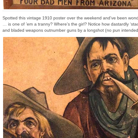
Spotted this vintage 1910 poster over the weekend and’ve been won
… is one of ’em a tranny? Where’s the girl? Notice how dastardly ‘st
and bladed weapons outnumber guns by a longshot (no pun intended