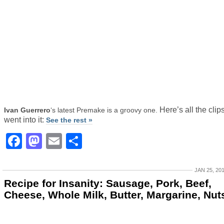
Here’s all the clips
Ivan Guerrero
‘s latest Premake is a groovy one.
went into it:
See the rest »
Facebook
Mastodon
Email
Share
JAN 25, 20
Recipe for Insanity: Sausage, Pork, Beef,
Cheese, Whole Milk, Butter, Margarine, Nut