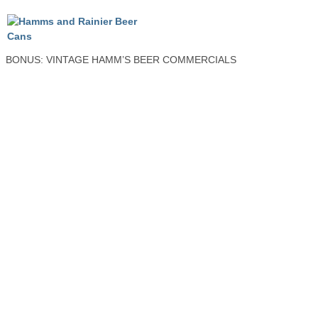
BONUS: VINTAGE HAMM’S BEER COMMERCIALS