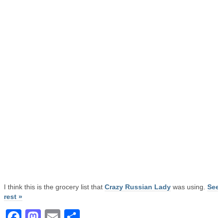
I think this is the grocery list that
Crazy Russian Lady
was using.
See
rest »
Facebook
Mastodon
Email
Share