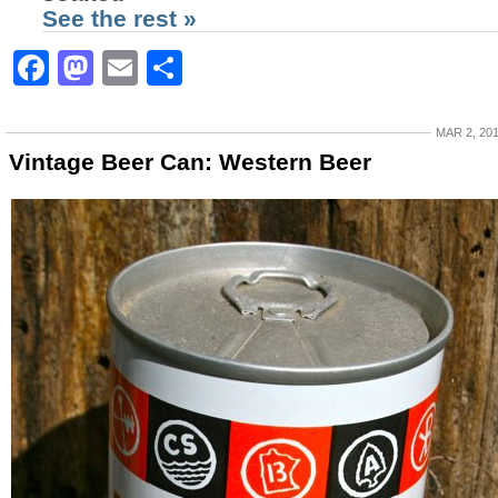
See the rest »
Facebook
Mastodon
Email
Share
MAR 2, 20
Vintage Beer Can: Western Beer