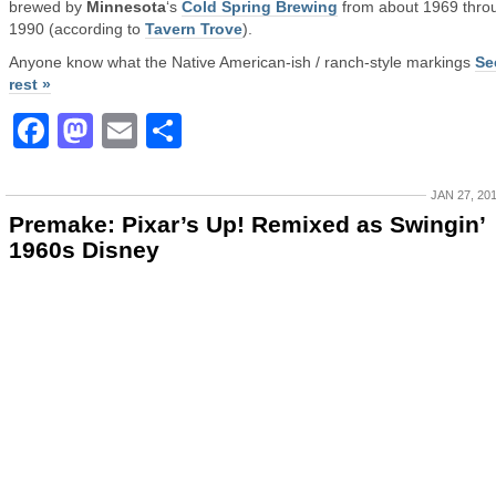
brewed by
Minnesota
‘s
Cold Spring Brewing
from about 1969 thro
1990 (according to
Tavern Trove
).
Anyone know what the Native American-ish / ranch-style markings
Se
rest »
Facebook
Mastodon
Email
Share
JAN 27, 20
Premake: Pixar’s Up! Remixed as Swingin’
1960s Disney