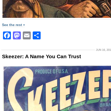
See the rest »
Facebook
Mastodon
Email
Share
JUN 16, 20
Skeezer: A Name You Can Trust