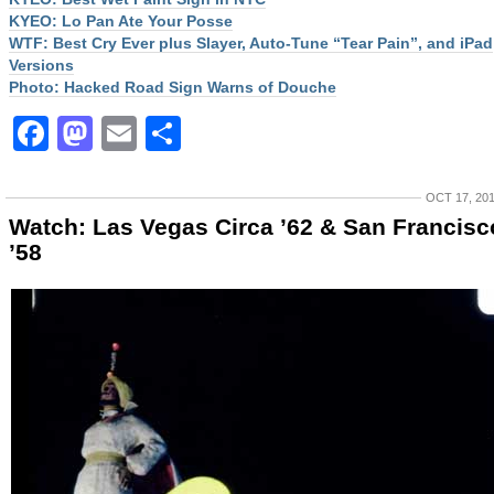
KYEO: Lo Pan Ate Your Posse
WTF: Best Cry Ever plus Slayer, Auto-Tune “Tear Pain”, and iPad
Versions
Photo: Hacked Road Sign Warns of Douche
Facebook
Mastodon
Email
Share
OCT 17, 20
Watch: Las Vegas Circa ’62 & San Francisc
’58