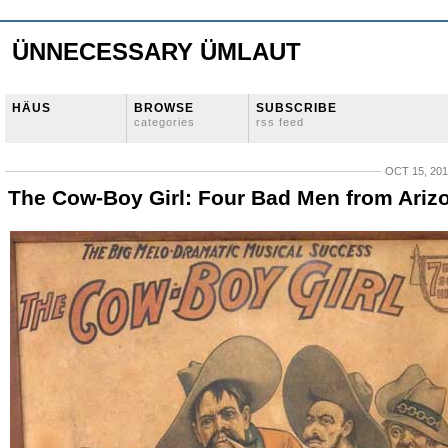
ÜNNECESSARY ÜMLAUT
HÄUS
BROWSE
SUBSCRIBE
categories
rss feed
OCT 15, 20
The Cow-Boy Girl: Four Bad Men from Ariz