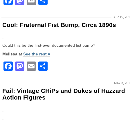
Facebook
Mastodon
Email
Share
SEP 15, 20
Cool: Fraternal Fist Bump, Circa 1890s
Could this be the first-ever documented fist bump?
Melissa
at
See the rest »
Facebook
Mastodon
Email
Share
MAY 3, 20
Fail: Vintage CHiPs and Dukes of Hazzard
Action Figures