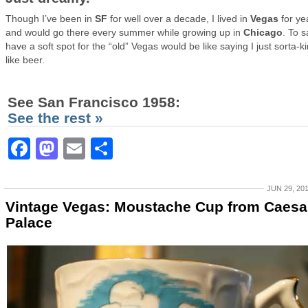
Though I’ve been in
SF
for well over a decade, I lived in
Vegas
for ye
and would go there every summer while growing up in
Chicago
. To s
have a soft spot for the “old” Vegas would be like saying I just sorta-k
like beer.
See San Francisco 1958:
See the rest »
Facebook
Mastodon
Email
Share
JUN 29, 20
Vintage Vegas: Moustache Cup from Caesa
Palace