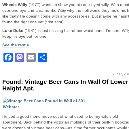
Wheels Willy
(1977) wants to show you his one-eyed willy. With a pa
over one eye and a name like
Willy
why the hell would they mold his 
like that? He doesn’t come with any accessories. But maybe he hasn’
found the right one yet (*
rim shot
).
Luke Duke
(1981) is just missing his rubber waist-band. I’m sure Wil
keep his eye out for one.
See the rest »
Facebook
Mastodon
Email
Share
SEP 17, 20
Found: Vintage Beer Cans In Wall Of Lower
Haight Apt.
Helped a good friend move out of what used to be my wife’s old
apartment. Back behind the victorian moldings of their built-in bookca
were dozens of vintage beer cans—as if the former occupants would 