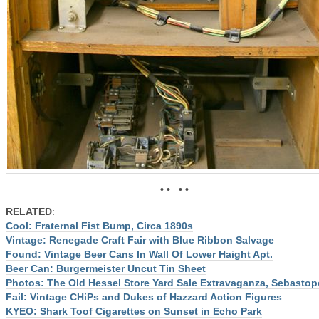
• • • •
RELATED
:
Cool: Fraternal Fist Bump, Circa 1890s
Vintage: Renegade Craft Fair with Blue Ribbon Salvage
Found: Vintage Beer Cans In Wall Of Lower Haight Apt.
Beer Can: Burgermeister Uncut Tin Sheet
Photos: The Old Hessel Store Yard Sale Extravaganza, Sebastop
Fail: Vintage CHiPs and Dukes of Hazzard Action Figures
KYEO: Shark Toof Cigarettes on Sunset in Echo Park