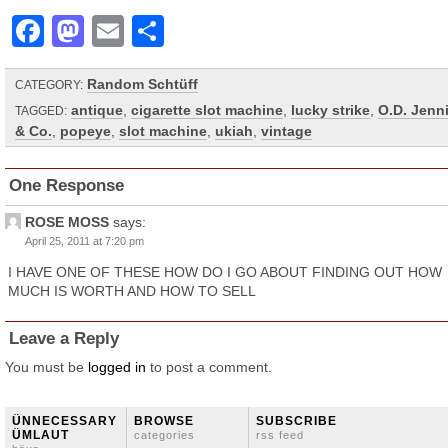
Facebook
Mastodon
Email
Share
Random Schtüff
CATEGORY:
antique
,
cigarette slot machine
,
lucky strike
,
O.D. Jenn
TAGGED:
& Co.
,
popeye
,
slot machine
,
ukiah
,
vintage
One Response
ROSE MOSS
says:
April 25, 2011 at 7:20 pm
I HAVE ONE OF THESE HOW DO I GO ABOUT FINDING OUT HOW
MUCH IS WORTH AND HOW TO SELL
Leave a Reply
You must be
logged in
to post a comment.
ÜNNECESSARY
BROWSE
SUBSCRIBE
ÜMLAUT
categories
rss feed