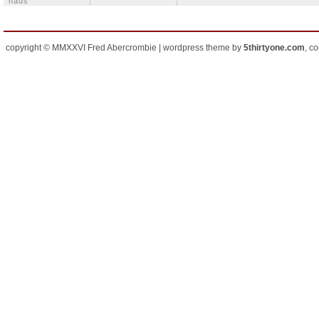
häus
copyright © MMXXVI Fred Abercrombie | wordpress theme by
5thirtyone.com
, c