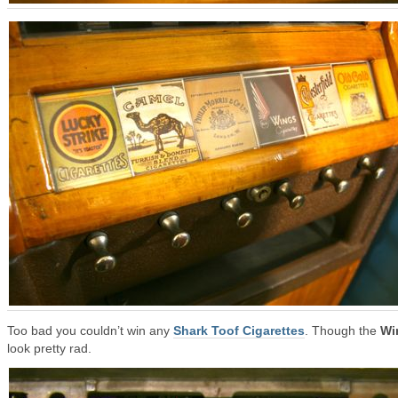
Too bad you couldn’t win any
Shark Toof Cigarettes
. Though the
Wi
look pretty rad.