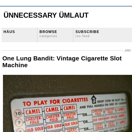
ÜNNECESSARY ÜMLAUT
HÄUS
BROWSE
SUBSCRIBE
categories
rss feed
JAN 
One Lung Bandit: Vintage Cigarette Slot
Machine