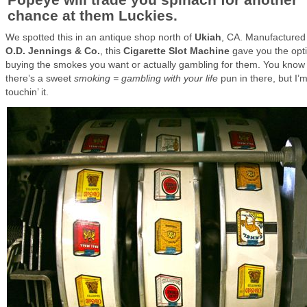
chance at them Luckies.
We spotted this in an antique shop north of
Ukiah
, CA. Manufactured
O.D. Jennings & Co.
, this
Cigarette Slot Machine
gave you the opti
buying the smokes you want or actually gambling for them. You know
there’s a sweet
smoking = gambling with your life
pun in there, but I’
touchin’ it.