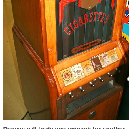
Popeye will trade you spinach for another