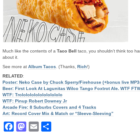
Much like the contents of a
Taco Bell
taco, you shouldn’t think too ha
about it.
See more at
Album Tacos
. (Thanks,
Rich
!)
RELATED
:
Poster: Neko Case by Chuck Sperry/Firehouse (+bonus live MP3
Beer: First Look At Lagunitas Wilco Tango Foxtrot Ale. WTF FT
WTF: Trololololololololololo
WTF: Pinup Robert Downey Jr
Arcade Fire: 8 Suburbs Covers and 4 Tracks
Art: Record Cover Mix & Match or “Sleeve-Sleeving”
Facebook
Mastodon
Email
Share