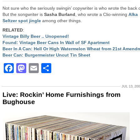
Not sure who the seriously swingin’ copywriter is who wrote the back 
But the songwriter is
Sasha Burland
, who wrote a Clio-winning
Alka
Seltzer spot jingle
among other things.
RELATED
:
Vintage Billy Beer .. Unopened!
Found: Vintage Beer Cans In Wall of SF Apartment
Beer In A Can: Hell Or High Watermelon Wheat from 21st Amend
Beer Can: Burgermeister Uncut Tin Sheet
Facebook
Mastodon
Email
Share
JUL 13, 20
Live: Rockin’ Home Furnishings from
Bughouse