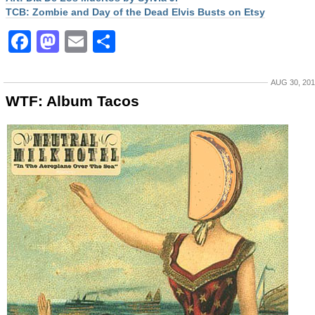
TCB: Zombie and Day of the Dead Elvis Busts on Etsy
Facebook
Mastodon
Email
Share
AUG 30, 20
WTF: Album Tacos