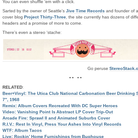
You can even shuffle ’em with a click.
Sarted by the owner of Seattle’s
Jive Time Records
and founder of 
cover blog
Project Thirty-Three
, the site currently has dozens of diff
headers and a promise of more to come.
There’s even a stereo ‘stache:
Go peruse
StereoStack.
• • • •
RELATED
:
Beer+Vinyl: The Utica Club National Carbonation Beer Drinking
7″, 1968
Remix: Album Covers Recreated With DC Super Heroes
Video: Vanishing Point Is Abstract LP Cover Trip-Out
Arcade Fire: Sprawl II and Animated Suburbs Cover
R.I.V.: Rest In Vinyl, Press Your Ashes Into Vinyl Records
WTF: Album Tacos
Live: Rockin’ Home Furnishings from Bughouse