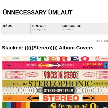
ÜNNECESSARY ÜMLAUT
HÄUS
BROWSE
SUBSCRIBE
categories
rss feed
JAN 6, 20
Stacked: (((((Stereo))))) Album Covers