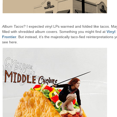
Album Tacos
? I expected vinyl LPs warmed and folded like tacos. M
filled with shredded album covers. Something you might find at
Vinyl
Frontier
. But instead, it’s the majestically taco-fied reinterpretations 
see here.