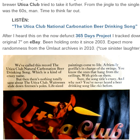
brewer
Utica Club
tried to take it further. From the jingle to the single.
was the 60s, man. Time to think far out.
LISTËN:
“The Utica Club National Carbonation Beer Drinking Song”
After I heard this on the now defunct
365 Days Project
I tracked dow
original 7″ on
eBay
. Been holding onto it since 2003. Expect more
randomness from the Ümlaut archives in 2010. (*cue sinister laughter