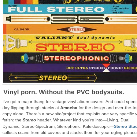
Vinyl porn. Without the PVC bodysuits.
I’ve got a major thang for vintage vinyl album covers. And could spend
day flipping through stacks at
Amoeba
for the design and over-the-to
copy alone. There’s a new site/project that exploits one very specific v
fetish: the
Stereo
header. Whatever kind you’re into—Living, Dual
Dynamic, Stereo-Spectrum, Sterophonic, Kaleidoscopic—
Stereo Sta
collects scans from old covers and stacks them for your ogling pleasu