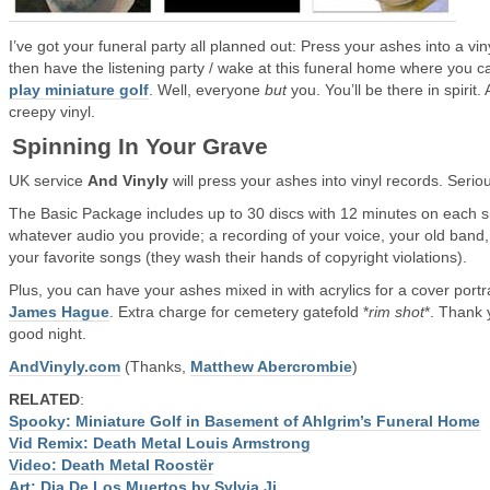
I’ve got your funeral party all planned out: Press your ashes into a vin
then have the listening party / wake at this funeral home where you c
play miniature golf
. Well, everyone
but
you. You’ll be there in spirit.
creepy vinyl.
Spinning In Your Grave
UK service
And Vinyly
will press your ashes into vinyl records. Seriou
The Basic Package includes up to 30 discs with 12 minutes on each s
whatever audio you provide; a recording of your voice, your old band,
your favorite songs (they wash their hands of copyright violations).
Plus, you can have your ashes mixed in with acrylics for a cover portr
James Hague
. Extra charge for cemetery gatefold *
rim shot
*. Thank 
good night.
AndVinyly.com
(Thanks,
Matthew Abercrombie
)
RELATED
:
Spooky: Miniature Golf in Basement of Ahlgrim’s Funeral Home
Vid Remix: Death Metal Louis Armstrong
Video: Death Metal Roostër
Art: Dia De Los Muertos by Sylvia Ji