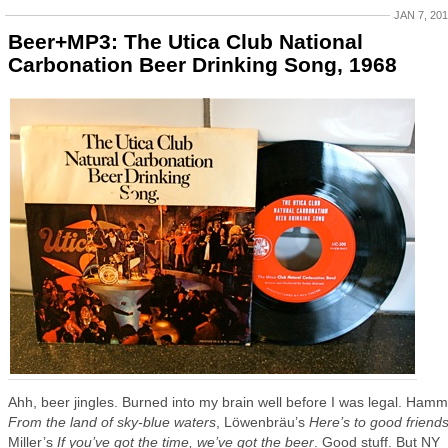
JAN 7, 20
Beer+MP3: The Utica Club National
Carbonation Beer Drinking Song, 1968
Ahh, beer jingles. Burned into my brain well before I was legal. Hamm
From the land of sky-blue waters
, Löwenbräu’s
Here’s to good friend
Miller’s
If you’ve got the time, we’ve got the beer
. Good stuff. But NY