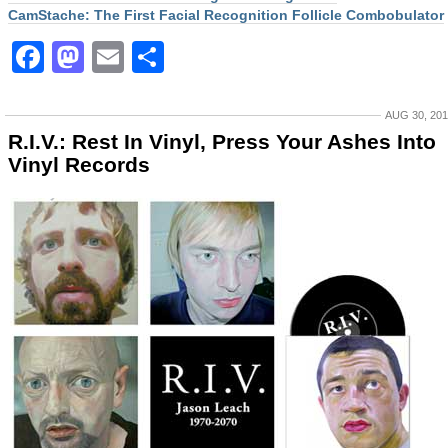
CamStache: The First Facial Recognition Follicle Combobulator
Facebook
Mastodon
Email
Share
AUG 30, 20
R.I.V.: Rest In Vinyl, Press Your Ashes Into
Vinyl Records