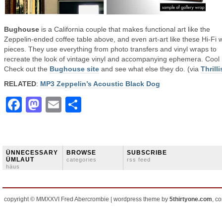
Bughouse
is a California couple that makes functional art like the
Zeppelin-ended coffee table above, and even art-art like these Hi-Fi w
pieces. They use everything from photo transfers and vinyl wraps to
recreate the look of vintage vinyl and accompanying ephemera. Cool 
Check out the
Bughouse site
and see what else they do. (via
Thrilli
RELATED
:
MP3 Zeppelin’s Acoustic Black Dog
Facebook
Mastodon
Email
Share
ÜNNECESSARY
BROWSE
SUBSCRIBE
ÜMLAUT
categories
rss feed
häus
copyright © MMXXVI Fred Abercrombie | wordpress theme by
5thirtyone.com
, c