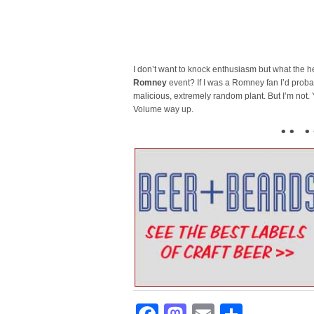
I don’t want to knock enthusiasm but what the 
Romney
event? If I was a Romney fan I’d proba
malicious, extremely random plant. But I’m not. Ye
Volume way up.
• • • 