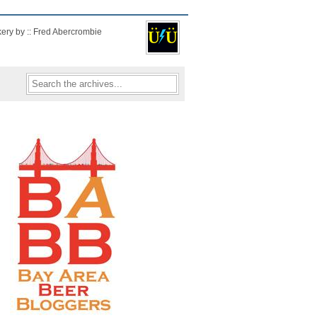
kery by :: Fred Abercrombie