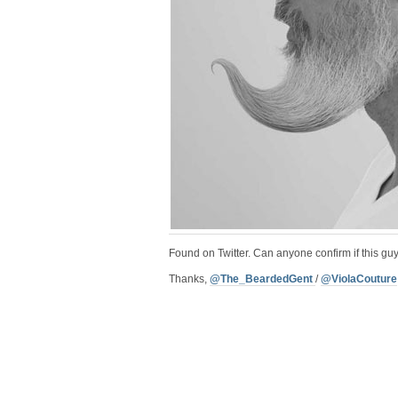
Found on Twitter. Can anyone confirm if this guy
Thanks,
@The_BeardedGent
/
@ViolaCouture