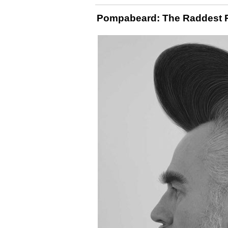
Pompabeard: The Raddest Ro