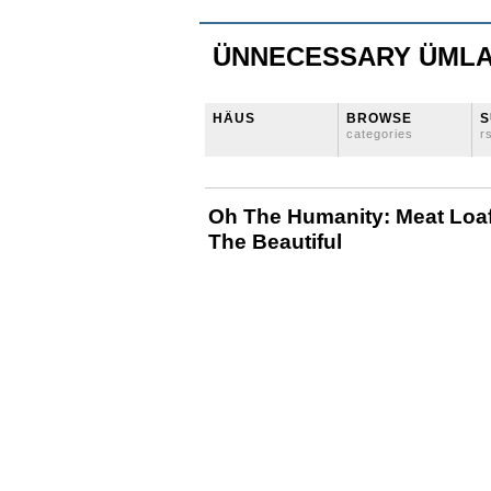
ÜNNECESSARY ÜML
HÄUS
BROWSE
S
categories
r
Oh The Humanity: Meat Loaf
The Beautiful