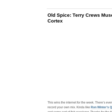
Old Spice: Terry Crews Musc
Cortex
This wins the internet for the week. There’s eve
record your own mix. Kinda like
Ron Winter’s