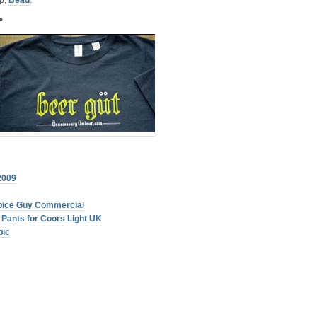
ip,
Beau
.
•
2009
Spice Guy Commercial
Pants for Coors Light UK
pic