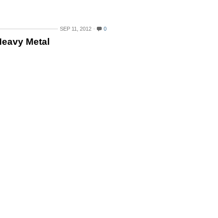
SEP 11, 2012
0
Heavy Metal