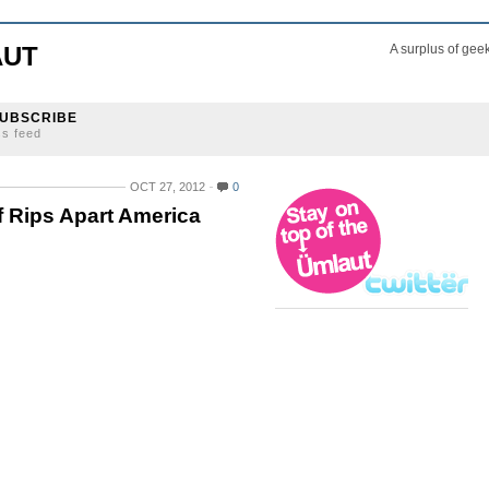
AUT
A surplus of gee
UBSCRIBE
ss feed
OCT 27, 2012
0
 Rips Apart America