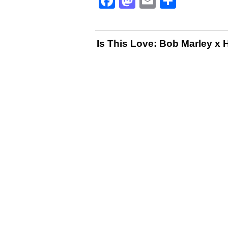
Facebook
Mastodon
Email
Share
Is This Love: Bob Marley x 