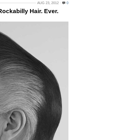
AUG 23, 2012
0
ckabilly Hair. Ever.