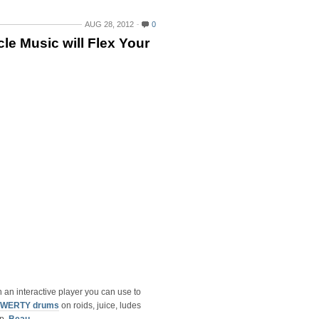
AUG 28, 2012
0
le Music will Flex Your
n an interactive player you can use to
 QWERTY drums
on roids, juice, ludes