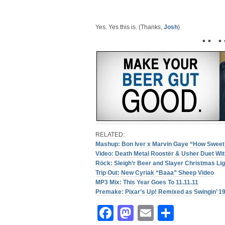
Yes. Yes this is. (Thanks,
Josh
)
• • • 
RELATED:
Mashup: Bon Iver x Marvin Gaye “How Sweet
Video: Death Metal Roostër & Usher Duet Wit
Röck: Sleigh’r Beer and Slayer Christmas Li
Trip Out: New Cyriak “Baaa” Sheep Video
MP3 Mix: This Year Goes To 11.11.11
Premake: Pixar’s Up! Remixed as Swingin’ 1
Facebook
Mastodon
Email
Share