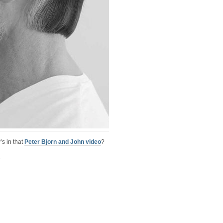
’s in that
Peter Bjorn and John video
?
.