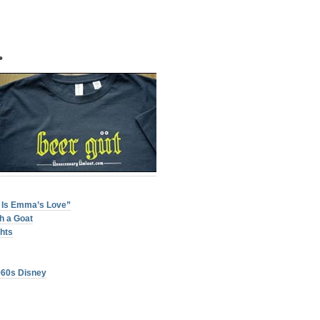
•
 Is Emma’s Love”
h a Goat
ghts
960s Disney