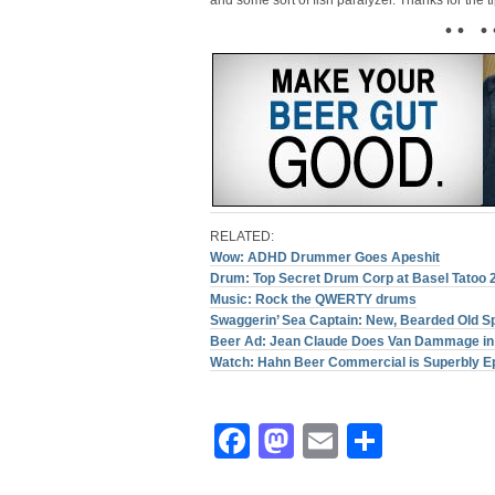
and some sort of fish paralyzer. Thanks for the t
• • • 
RELATED:
Wow: ADHD Drummer Goes Apeshit
Drum: Top Secret Drum Corp at Basel Tatoo 
Music: Rock the QWERTY drums
Swaggerin’ Sea Captain: New, Bearded Old 
Beer Ad: Jean Claude Does Van Dammage in 
Watch: Hahn Beer Commercial is Superbly E
Facebook
Mastodon
Email
Share