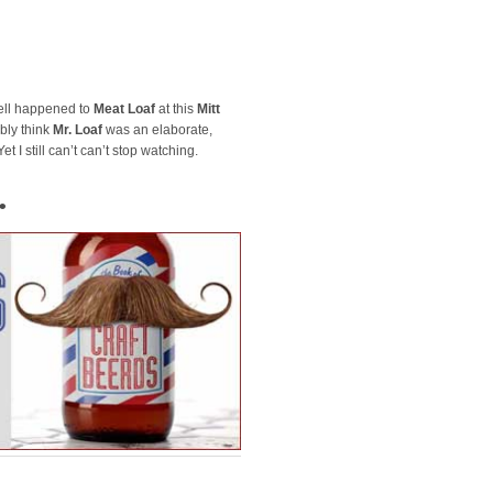
hell happened to
Meat Loaf
at this
Mitt
bly think
Mr. Loaf
was an elaborate,
t I still can’t can’t stop watching.
•