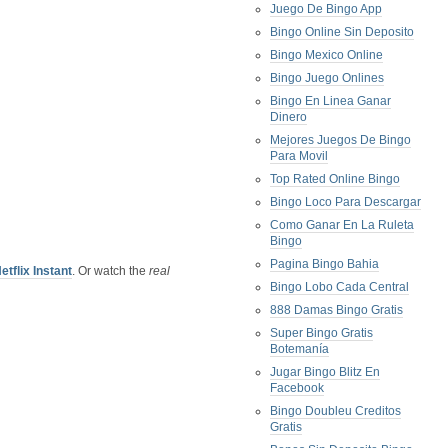
Juego De Bingo App
Bingo Online Sin Deposito
Bingo Mexico Online
Bingo Juego Onlines
Bingo En Linea Ganar
Dinero
Mejores Juegos De Bingo
Para Movil
Top Rated Online Bingo
Bingo Loco Para Descargar
Como Ganar En La Ruleta
Bingo
Pagina Bingo Bahia
etflix Instant
. Or watch the
real
Bingo Lobo Cada Central
888 Damas Bingo Gratis
Super Bingo Gratis
Botemanía
Jugar Bingo Blitz En
Facebook
Bingo Doubleu Creditos
Gratis