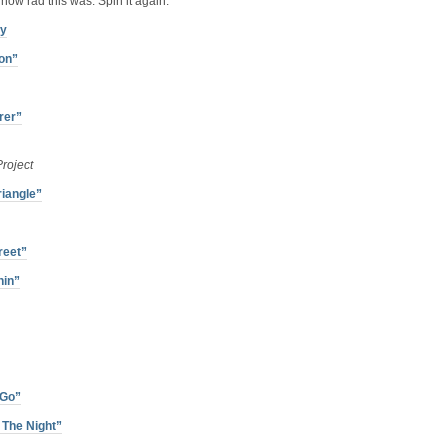
how rad this was. Spin it again:
ry
on”
rer”
roject
riangle”
reet”
hin”
 Go”
 The Night”