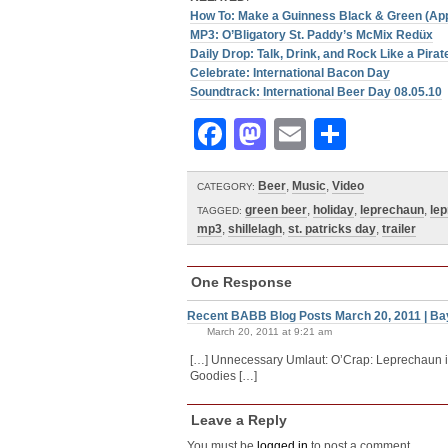
How To: Make a Guinness Black & Green (Ap
MP3: O’Bligatory St. Paddy’s McMix Redüx
Daily Drop: Talk, Drink, and Rock Like a Pira
Celebrate: International Bacon Day
Soundtrack: International Beer Day 08.05.10
Facebook
Mastodon
Email
Share
Beer
,
Music
,
Video
CATEGORY:
green beer
,
holiday
,
leprechaun
,
lep
TAGGED:
mp3
,
shillelagh
,
st. patricks day
,
trailer
One Response
Recent BABB Blog Posts March 20, 2011 | Ba
March 20, 2011 at 9:21 am
[…] Unnecessary Umlaut: O’Crap: Leprechaun in
Goodies […]
Leave a Reply
You must be
logged in
to post a comment.