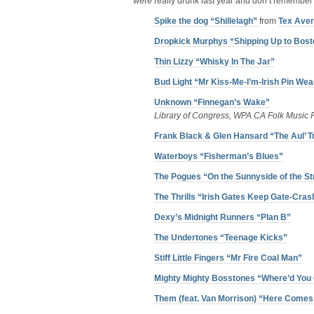
were really drunk last year and don’t remember 
Spike the dog “Shillelagh”
from
Tex Ave
Dropkick Murphys “Shipping Up to Bost
Thin Lizzy “Whisky In The Jar”
Bud Light “Mr Kiss-Me-I’m-Irish Pin Wea
Unknown “Finnegan’s Wake”
Library of Congress, WPA CA Folk Music P
Frank Black & Glen Hansard “The Aul’ T
Waterboys “Fisherman’s Blues”
The Pogues “On the Sunnyside of the St
The Thrills “Irish Gates Keep Gate-Cras
Dexy’s Midnight Runners “Plan B”
The Undertones “Teenage Kicks”
Stiff Little Fingers “Mr Fire Coal Man”
Mighty Mighty Bosstones “Where’d You
Them (feat. Van Morrison) “Here Comes