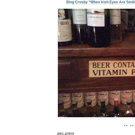
Bing Crosby “When Irish Eyes Are Smil
• • • •
RELATED
: