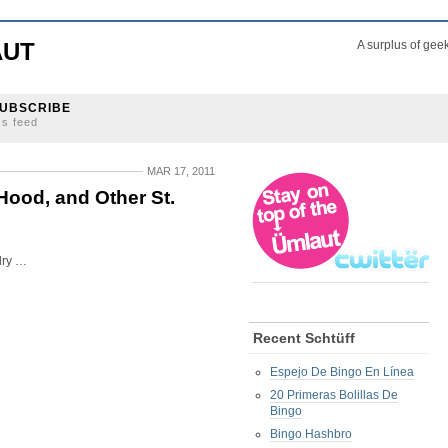
AUT
A surplus of gee
UBSCRIBE
ss feed
MAR 17, 2011
Hood, and Other St.
lry …
Recent Schtüff
Espejo De Bingo En Línea
20 Primeras Bolillas De
Bingo
Bingo Hashbro