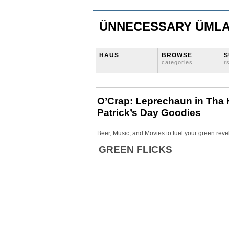
ÜNNECESSARY ÜML
HÄUS
BROWSE
S
categories
r
O’Crap: Leprechaun in Tha 
Patrick’s Day Goodies
Beer, Music, and Movies to fuel your green reve
GREEN FLICKS