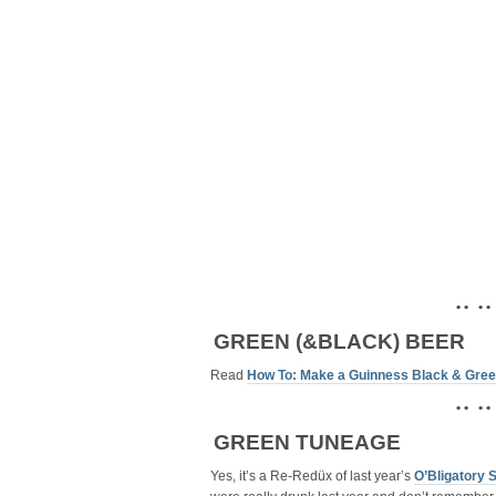
• • • •
GREEN (&BLACK) BEER
Read
How To: Make a Guinness Black & Gree
• • • •
GREEN TUNEAGE
Yes, it’s a Re-Redüx of last year’s
O’Bligatory 