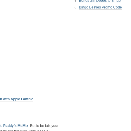
Bonos Sin Deposito Bingo
Bingo Besties Promo Code
n with Apple Lambic
St. Paddy’s McMix
. But to be fair, your