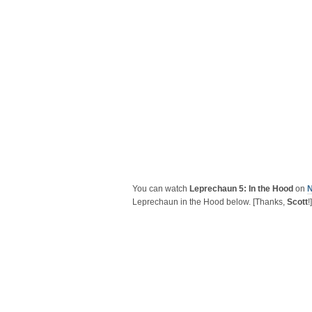
You can watch
Leprechaun 5: In the Hood
on
N
Leprechaun in the Hood below. [Thanks,
Scott
!]