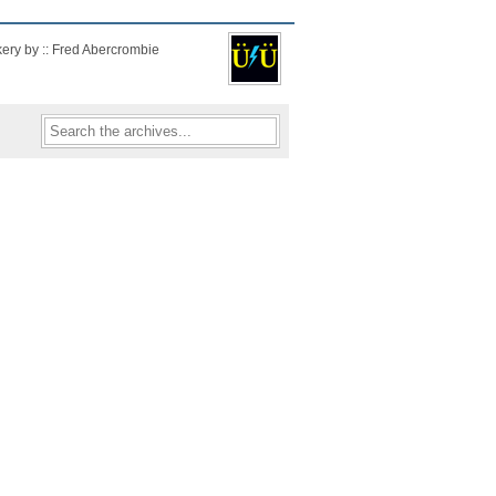
kery by :: Fred Abercrombie