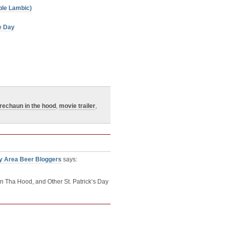
ple Lambic)
te Day
rechaun in the hood
,
movie trailer
,
y Area Beer Bloggers
says:
 Tha Hood, and Other St. Patrick’s Day