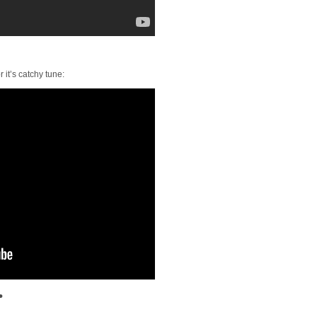
r it’s catchy tune:
•