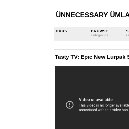
ÜNNECESSARY ÜML
HÄUS
BROWSE
S
categories
r
Tasty TV: Epic New Lurpak 