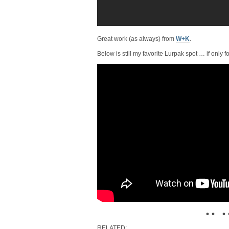
Great work (as always) from
W+K
.
Below is still my favorite Lurpak spot … if only fo
• • • 
RELATED: