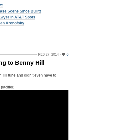
y?
ase Scene Since Bullitt
Lawyer in AT&T Spots
ren Aronofsky
FEB 27, 2014
0
g to Benny Hill
 Hill tune and didn’t even have to
pacifier.