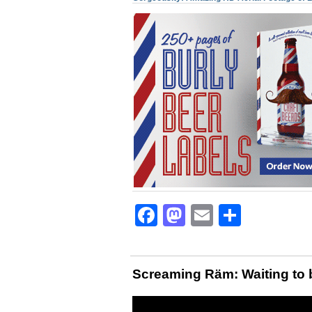
Facebook
Mastodon
Email
Share
Screaming Räm: Waiting to