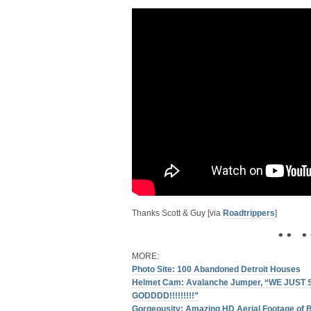
Thanks Scott & Guy [via
Roadtrippers
]
• • • 
MORE:
Photo Site: 100 Abandoned Detroit Houses
Helmet Cam: Avalanche Jumper, “WE JUST
GODDDD!!!!!!!!!”
Gorgeousity: Amazing HD Aerial Footage of 