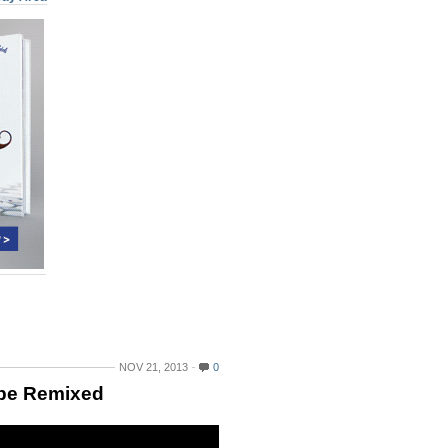
NOV 21, 2013
0
 be Remixed