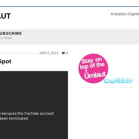
AUT
A surplus of gee
UBSCRIBE
ss feed
APR 8, 2014
0
Spot