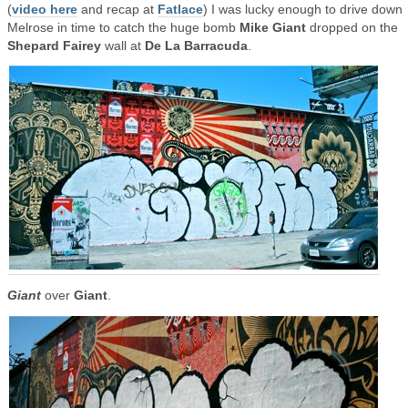
(
video here
and recap at
Fatlace
) I was lucky enough to drive down
Melrose in time to catch the huge bomb
Mike Giant
dropped on the
Shepard Fairey
wall at
De La Barracuda
.
Giant
over
Giant
.