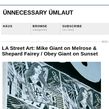
ÜNNECESSARY ÜMLAUT
HÄUS
BROWSE
SUBSCRIBE
categories
rss feed
AUG 2
LA Street Art: Mike Giant on Melrose &
Shepard Fairey / Obey Giant on Sunset