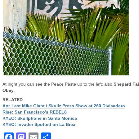
At night you can see the Peace Paste up to the left; also
Shepard Fai
Obey
.
RELATED
:
Art: Last Mike Giant / Skullz Press Show at 260 Divisadero
Rise: San Francisco’s REBEL8
KYEO: Skullphone in Santa Monica
KYEO: Invader Spotted on La Brea
Facebook
Mastodon
Email
Share