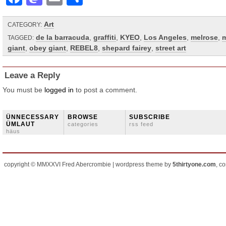
Art
CATEGORY:
de la barracuda
,
graffiti
,
KYEO
,
Los Angeles
,
melrose
,
m
TAGGED:
giant
,
obey giant
,
REBEL8
,
shepard fairey
,
street art
Leave a Reply
You must be
logged in
to post a comment.
ÜNNECESSARY
BROWSE
SUBSCRIBE
ÜMLAUT
categories
rss feed
häus
copyright © MMXXVI Fred Abercrombie | wordpress theme by
5thirtyone.com
, c