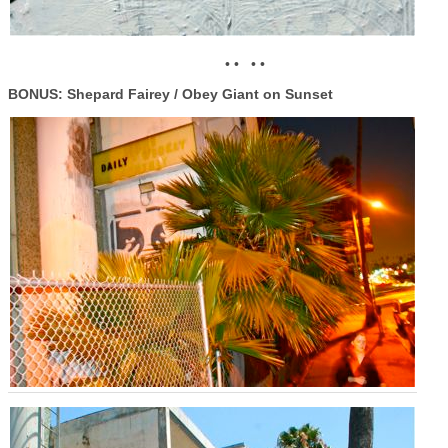
• • • •
BONUS: Shepard Fairey / Obey Giant on Sunset