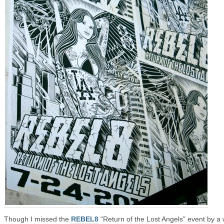
Though I missed the
REBEL8
“Return of the Lost Angels” event by a