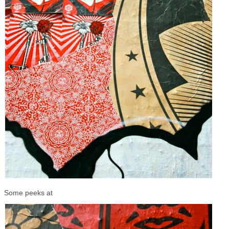
Some peeks at