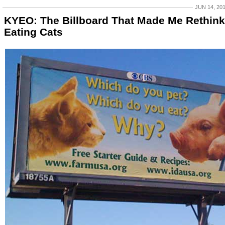
JUN 14, 20
KYEO: The Billboard That Made Me Rethink
Eating Cats