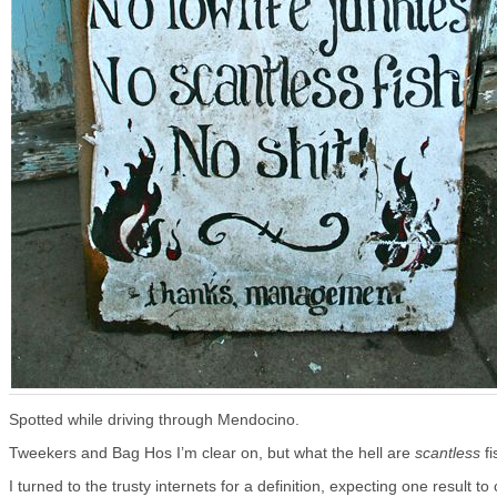
Spotted while driving through Mendocino.
Tweekers and Bag Hos I’m clear on, but what the hell are
scantless
fi
I turned to the trusty internets for a definition, expecting one result t