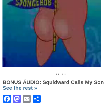
• • • •
BONUS ÄUDIO
: Squidward Calls My Son
See the rest »
Facebook
Mastodon
Email
Share