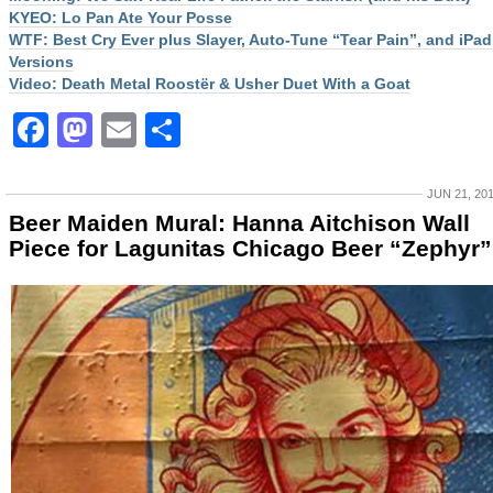
KYEO: Lo Pan Ate Your Posse
WTF: Best Cry Ever plus Slayer, Auto-Tune “Tear Pain”, and iPad
Versions
Video: Death Metal Roostër & Usher Duet With a Goat
Facebook
Mastodon
Email
Share
JUN 21, 20
Beer Maiden Mural: Hanna Aitchison Wall
Piece for Lagunitas Chicago Beer “Zephyr”