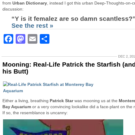
from
Urban Dictionary
, instead I got this urban Deep-Thoughts-on-c
discussion:
“Y is it femalez are so damn scantless?
See the rest »
Facebook
Mastodon
Email
Share
DEC 2, 20
Mooning: Real-Life Patrick the Starfish (an
his Butt)
Either a living, breathing
Patrick Star
was mooning us at the
Monter
Bay Aquarium
or a very convincing lookalike did a face-plant on the 
If so, the resemblance is uncanny: