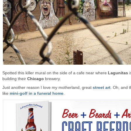
Spotted this killer mural on the side of a cafe near where
Lagunitas
i
building their
Chicago
brewery.
Just another reason I love my motherland, great
street art
. Oh, and t
like
mini-golf in a funeral home
.