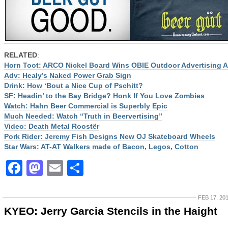
RELATED
:
Horn Toot: ARCO Nickel Board Wins OBIE Outdoor Advertising 
Adv: Healy’s Naked Power Grab Sign
Drink: How ‘Bout a Nice Cup of Pschitt?
SF: Headin’ to the Bay Bridge? Honk If You Love Zombies
Watch: Hahn Beer Commercial is Superbly Epic
Much Needed: Watch “Truth in Beervertising”
Video: Death Metal Roostër
Pork Rider: Jeremy Fish Designs New OJ Skateboard Wheels
Star Wars: AT-AT Walkers made of Bacon, Legos, Cotton
Facebook
Mastodon
Email
Share
FEB 17, 20
KYEO: Jerry Garcia Stencils in the Haight