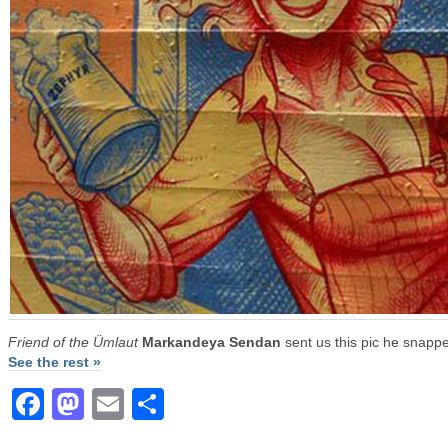
Friend of the Ümlaut
Markandeya Sendan
sent us this pic he snappe
See the rest »
Facebook
Mastodon
Email
Share