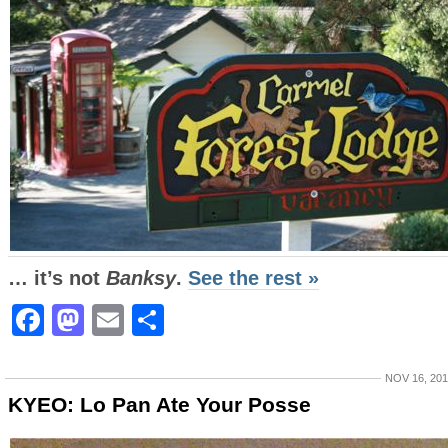
… it’s not
Banksy
.
See the rest »
Facebook
Mastodon
Email
Share
NOV 16, 20
KYEO: Lo Pan Ate Your Posse