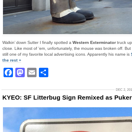
Walkin’ down Sutter I finally spotted a
Western Exterminator
truck up
close. Like most of ’em, unfortunately, the mouse was broken off. But
still one of my favorite local advertising icons. Apparently his name is
the rest »
Facebook
Mastodon
Email
Share
DEC 2, 20
KYEO: SF Litterbug Sign Remixed as Puker