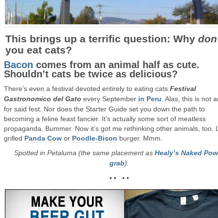
This brings up a terrific question: Why
don
you eat cats?
Bacon
comes from an animal half as cute.
Shouldn’t cats be twice as delicious?
There’s even a festival devoted entirely to eating cats
Festival
Gastronomico del Gato
every September
in Peru
. Alas, this is not 
for said fest. Nor does the Starter Guide set you down the path to
becoming a feline feast fancier. It’s actually some sort of meatless
propaganda. Bummer. Now it’s got me rethinking other animals, too. 
grilled
Panda Cow
or
Poodle-Bison
burger. Mmm.
Spotted in Petaluma (the same placement as
Healy’s Naked Pow
grab
).
• • • •