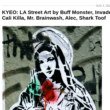
AUG 4, 20
KYEO: LA Street Art by Buff Monster, Invade
Cali Killa, Mr. Brainwash, Alec, Shark Toof