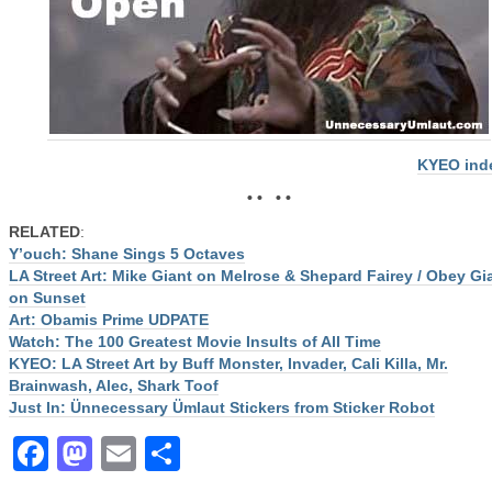
KYEO ind
• • • •
RELATED
:
Y’ouch: Shane Sings 5 Octaves
LA Street Art: Mike Giant on Melrose & Shepard Fairey / Obey Gi
on Sunset
Art: Obamis Prime UDPATE
Watch: The 100 Greatest Movie Insults of All Time
KYEO: LA Street Art by Buff Monster, Invader, Cali Killa, Mr.
Brainwash, Alec, Shark Toof
Just In: Ünnecessary Ümlaut Stickers from Sticker Robot
Facebook
Mastodon
Email
Share