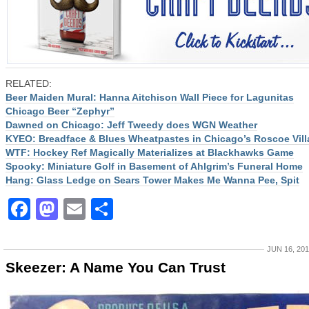
RELATED:
Beer Maiden Mural: Hanna Aitchison Wall Piece for Lagunitas
Chicago Beer “Zephyr”
Dawned on Chicago: Jeff Tweedy does WGN Weather
KYEO: Breadface & Blues Wheatpastes in Chicago’s Roscoe Vill
WTF: Hockey Ref Magically Materializes at Blackhawks Game
Spooky: Miniature Golf in Basement of Ahlgrim’s Funeral Home
Hang: Glass Ledge on Sears Tower Makes Me Wanna Pee, Spit
Facebook
Mastodon
Email
Share
JUN 16, 20
Skeezer: A Name You Can Trust