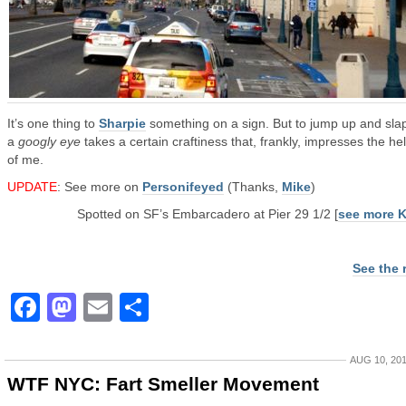
It’s one thing to
Sharpie
something on a sign. But to jump up and sla
a
googly eye
takes a certain craftiness that, frankly, impresses the hel
of me.
UPDATE
: See more on
Personifeyed
(Thanks,
Mike
)
Spotted on SF’s Embarcadero at Pier 29 1/2 [
see more 
See the 
Facebook
Mastodon
Email
Share
AUG 10, 20
WTF NYC: Fart Smeller Movement