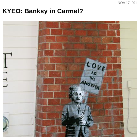
NOV 17, 20
KYEO: Banksy in Carmel?