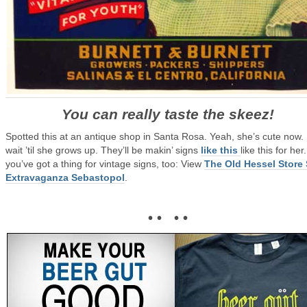
You can really taste the skeez!
Spotted this at an antique shop in Santa Rosa. Yeah, she’s cute now.
wait ’til she grows up. They’ll be makin’ signs
like this
like this for her.
you’ve got a thing for vintage signs, too: View
The Old Hessel Store
Extravaganza Sebastopol
.
• • • •