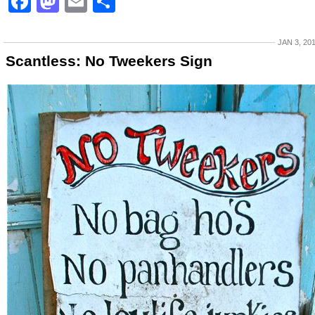
Facebook
Mastodon
Email
Share
JAN 3, 20
Scantless: No Tweekers Sign