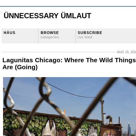
ÜNNECESSARY ÜMLAUT
HÄUS
BROWSE
SUBSCRIBE
categories
rss feed
AUG 15, 20
Lagunitas Chicago: Where The Wild Things
Are (Going)