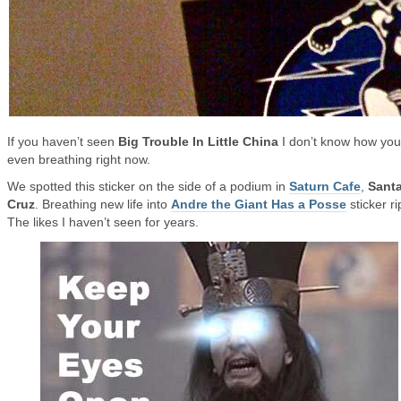
If you haven’t seen
Big Trouble In Little China
I don’t know how you
even breathing right now.
We spotted this sticker on the side of a podium in
Saturn Cafe
,
Sant
Cruz
. Breathing new life into
Andre the Giant Has a Posse
sticker ri
The likes I haven’t seen for years.