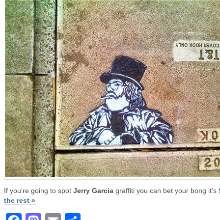
If you’re going to spot
Jerry Garcia
graffiti you can bet your bong it’s
the rest »