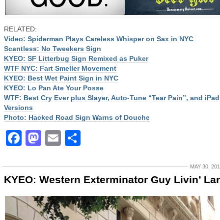
RELATED:
Video: Spiderman Plays Careless Whisper on Sax in NYC
Scantless: No Tweekers Sign
KYEO: SF Litterbug Sign Remixed as Puker
WTF NYC: Fart Smeller Movement
KYEO: Best Wet Paint Sign in NYC
KYEO: Lo Pan Ate Your Posse
WTF: Best Cry Ever plus Slayer, Auto-Tune “Tear Pain”, and iPad
Versions
Photo: Hacked Road Sign Warns of Douche
Facebook
Mastodon
Email
Share
MAY 30, 20
KYEO: Western Exterminator Guy Livin’ La