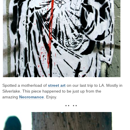
Spotted a motherload of
street art
on our last trip to LA. Mostly in
Silverlake. This piece happened to be just up from the
amazing
Necromance
. Enjoy.
• • • •