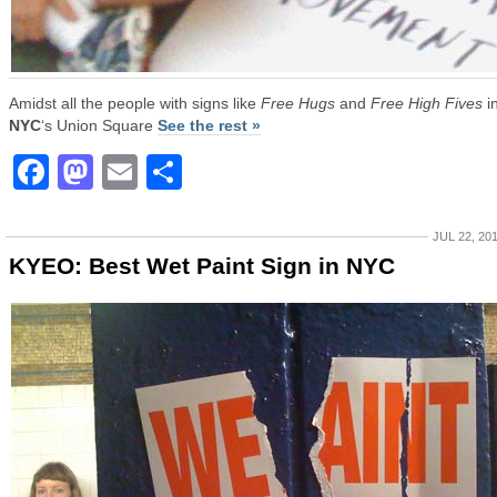
Amidst all the people with signs like
Free Hugs
and
Free High Fives
i
NYC
‘s Union Square
See the rest »
Facebook
Mastodon
Email
Share
JUL 22, 20
KYEO: Best Wet Paint Sign in NYC