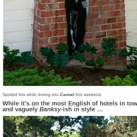
Spotted this while driving into
Carmel
this weekend.
While it’s on the most English of hotels in to
and vaguely
Banksy
-ish in style …