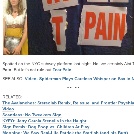
Spotted on the NYC subway platform last night. No, we certainly Aint
Pain
. But let’s not rule out
Tear Pain
.
SEE ALSO:
Video: Spiderman Plays Careless Whisper on Sax in 
• • • •
RELATED:
The Avalanches: Stereolab Remix, Reissue, and Frontier Psychia
Video
Scantless: No Tweekers Sign
KYEO: Jerry Garcia Stencils in the Haight
Sign Remix: Dog Poop vs. Children At Play
Mooning: We Saw Real-Life Patrick the Starfish (and his Butt)