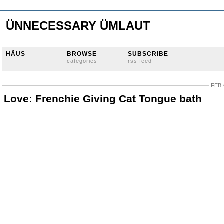
ÜNNECESSARY ÜMLAUT
HÄUS
BROWSE
SUBSCRIBE
categories
rss feed
FEB 
Love: Frenchie Giving Cat Tongue bath