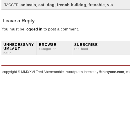
animals
,
cat
,
dog
,
french bulldog
,
frenchie
,
via
TAGGED:
Leave a Reply
You must be
logged in
to post a comment.
ÜNNECESSARY
BROWSE
SUBSCRIBE
ÜMLAUT
categories
rss feed
häus
copyright © MMXXVI Fred Abercrombie | wordpress theme by
5thirtyone.com
, c