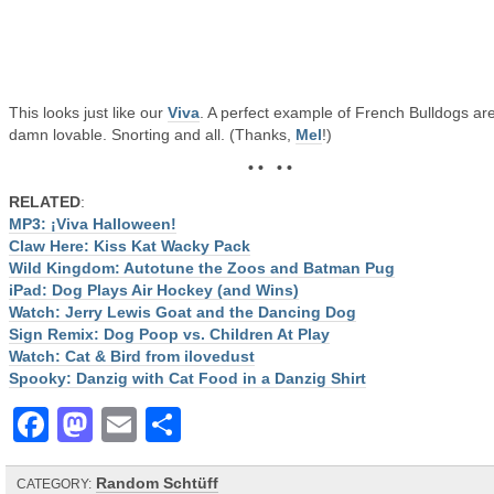
This looks just like our
Viva
. A perfect example of French Bulldogs ar
damn lovable. Snorting and all. (Thanks,
Mel
!)
• • • •
RELATED
:
MP3: ¡Viva Halloween!
Claw Here: Kiss Kat Wacky Pack
Wild Kingdom: Autotune the Zoos and Batman Pug
iPad: Dog Plays Air Hockey (and Wins)
Watch: Jerry Lewis Goat and the Dancing Dog
Sign Remix: Dog Poop vs. Children At Play
Watch: Cat & Bird from ilovedust
Spooky: Danzig with Cat Food in a Danzig Shirt
Facebook
Mastodon
Email
Share
Random Schtüff
CATEGORY: