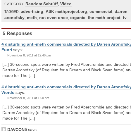
Random Schtüff
,
Video
CATEGORY:
advertising
,
ASK methproject.org
,
commercial
,
darren
TAGGED:
aronofsky
,
meth
,
not even once
,
organic
,
the meth project
,
tv
5 Responses
4 disturbing anti-meth commercials directed by Darren Aronofsky
Funri
says:
November 8, 2011 at 12:46 pm
[…] 30-second spots were written by Fred Abercrombie and directed 
Darren Aronofsky (of Requiem for a Dream and Black Swan fame) an
made for The […]
4 disturbing anti-meth commercials directed by Darren Aronofsky
Words
says:
November 8, 2011 at 1:50 pm
[…] 30-second spots were written by Fred Abercrombie and directed 
Darren Aronofsky (of Requiem for a Dream and Black Swan fame) an
made for The […]
DAVCON5
says: