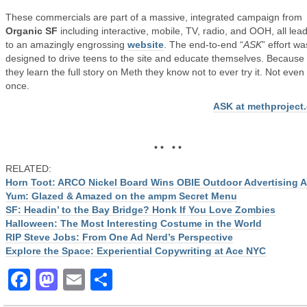
These commercials are part of a massive, integrated campaign from
Organic SF
including interactive, mobile, TV, radio, and OOH, all lea
to an amazingly engrossing
website
. The end-to-end “
ASK
” effort wa
designed to drive teens to the site and educate themselves. Becaus
they learn the full story on Meth they know not to ever try it. Not even
once.
ASK at methproject
• • • •
RELATED:
Horn Toot: ARCO Nickel Board Wins OBIE Outdoor Advertising 
Yum: Glazed & Amazed on the ampm Secret Menu
SF: Headin’ to the Bay Bridge? Honk If You Love Zombies
Halloween: The Most Interesting Costume in the World
RIP Steve Jobs: From One Ad Nerd’s Perspective
Explore the Space: Experiential Copywriting at Ace NYC
Facebook
Mastodon
Email
Share