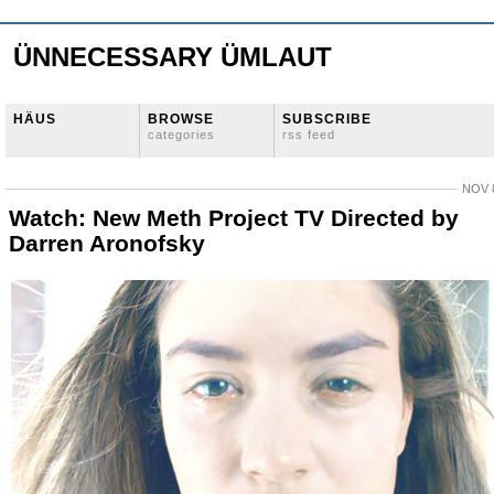
ÜNNECESSARY ÜMLAUT
HÄUS
BROWSE
SUBSCRIBE
categories
rss feed
NOV 8
Watch: New Meth Project TV Directed by
Darren Aronofsky