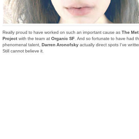
Really proud to have worked on such an important cause as
The Met
Project
with the team at
Organic SF
. And so fortunate to have had t
phenomenal talent,
Darren Aronofsky
actually direct spots I’ve writte
Still cannot believe it.