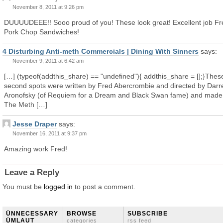
November 8, 2011 at 9:26 pm
DUUUUDEEE!! Sooo proud of you! These look great! Excellent job Fr
Pork Chop Sandwiches!
4 Disturbing Anti-meth Commercials | Dining With Sinners
says:
November 9, 2011 at 6:42 am
[…] (typeof(addthis_share) == "undefined"){ addthis_share = [];}Thes
second spots were written by Fred Abercrombie and directed by Darr
Aronofsky (of Requiem for a Dream and Black Swan fame) and made 
The Meth […]
Jesse Draper
says:
November 16, 2011 at 9:37 pm
Amazing work Fred!
Leave a Reply
You must be
logged in
to post a comment.
ÜNNECESSARY
BROWSE
SUBSCRIBE
ÜMLAUT
categories
rss feed