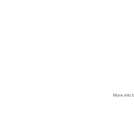
More
info 