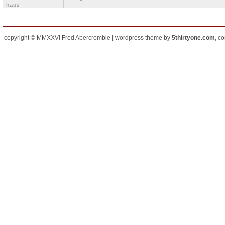
häus
copyright © MMXXVI Fred Abercrombie | wordpress theme by
5thirtyone.com
, c