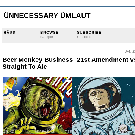
ÜNNECESSARY ÜMLAUT
HÄUS
BROWSE
SUBSCRIBE
categories
rss feed
JAN 23
Beer Monkey Business: 21st Amendment v
Straight To Ale