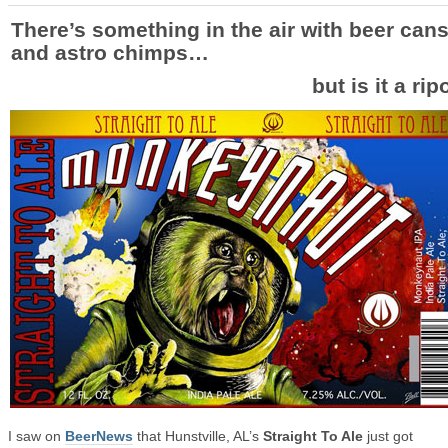
There’s something in the air with beer can
and astro chimps…
but is it a rip
I saw on
BeerNews
that Hunstville, AL’s
Straight To Ale
just got