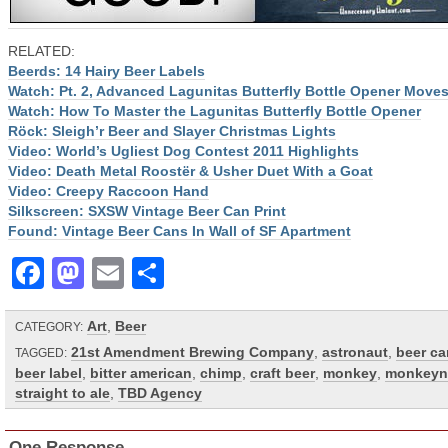
RELATED:
Beerds: 14 Hairy Beer Labels
Watch: Pt. 2, Advanced Lagunitas Butterfly Bottle Opener Move
Watch: How To Master the Lagunitas Butterfly Bottle Opener
Röck: Sleigh’r Beer and Slayer Christmas Lights
Video: World’s Ugliest Dog Contest 2011 Highlights
Video: Death Metal Roostër & Usher Duet With a Goat
Video: Creepy Raccoon Hand
Silkscreen: SXSW Vintage Beer Can Print
Found: Vintage Beer Cans In Wall of SF Apartment
Facebook
Mastodon
Email
Share
Art
,
Beer
CATEGORY:
21st Amendment Brewing Company
,
astronaut
,
beer ca
TAGGED:
beer label
,
bitter american
,
chimp
,
craft beer
,
monkey
,
monkeyn
straight to ale
,
TBD Agency
One Response