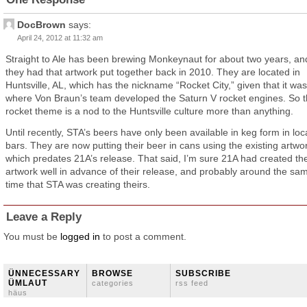
DocBrown
says:
April 24, 2012 at 11:32 am
Straight to Ale has been brewing Monkeynaut for about two years, an
they had that artwork put together back in 2010. They are located in
Huntsville, AL, which has the nickname “Rocket City,” given that it was
where Von Braun’s team developed the Saturn V rocket engines. So 
rocket theme is a nod to the Huntsville culture more than anything.
Until recently, STA’s beers have only been available in keg form in loc
bars. They are now putting their beer in cans using the existing artwo
which predates 21A’s release. That said, I’m sure 21A had created th
artwork well in advance of their release, and probably around the sa
time that STA was creating theirs.
Leave a Reply
You must be
logged in
to post a comment.
ÜNNECESSARY
BROWSE
SUBSCRIBE
ÜMLAUT
categories
rss feed
häus