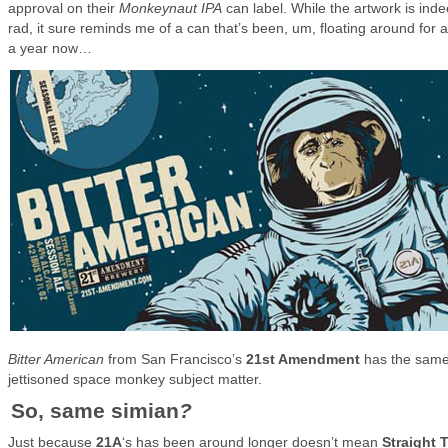
approval on their
Monkeynaut IPA
can label. While the artwork is ind
rad, it sure reminds me of a can that’s been, um, floating around for 
a year now…
Bitter American
from San Francisco’s
21st Amendment
has the sam
jettisoned space monkey subject matter.
So, same simian
?
Just because
21A
‘s has been around longer doesn’t mean
Straight 