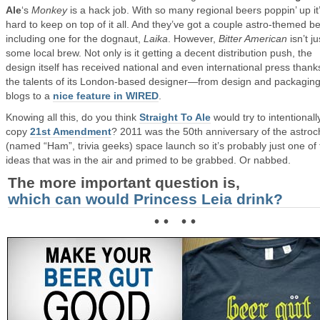
Ale
‘s
Monkey
is a hack job. With so many regional beers poppin’ up it
hard to keep on top of it all. And they’ve got a couple astro-themed b
including one for the dognaut,
Laika
. However,
Bitter American
isn’t ju
some local brew. Not only is it getting a decent distribution push, the
design itself has received national and even international press thank
the talents of its London-based designer—from design and packagin
blogs to a
nice feature in WIRED
.
Knowing all this, do you think
Straight To Ale
would try to intentionall
copy
21st Amendment
? 2011 was the 50th anniversary of the astro
(named “Ham”, trivia geeks) space launch so it’s probably just one of
ideas that was in the air and primed to be grabbed. Or nabbed.
The more important question is,
which can would Princess Leia drink?
• • • •