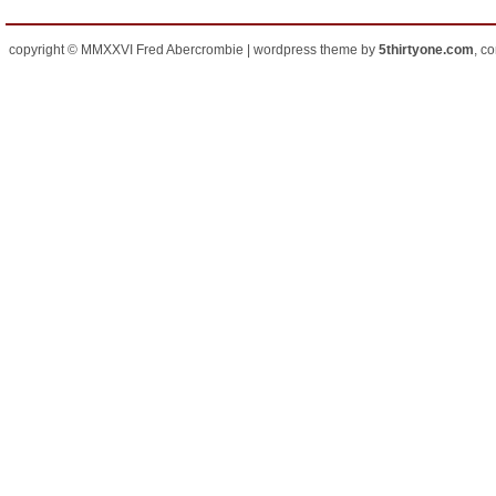
copyright © MMXXVI Fred Abercrombie | wordpress theme by
5thirtyone.com
, c