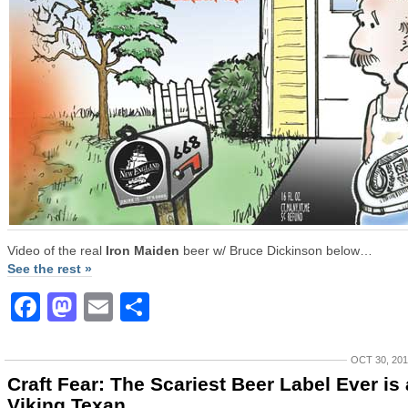
Video of the real
Iron Maiden
beer w/ Bruce Dickinson below…
See the rest »
Facebook
Mastodon
Email
Share
OCT 30, 20
Craft Fear: The Scariest Beer Label Ever is 
Viking Texan