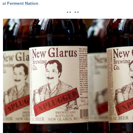
at
Ferment Nation
.
• • • •