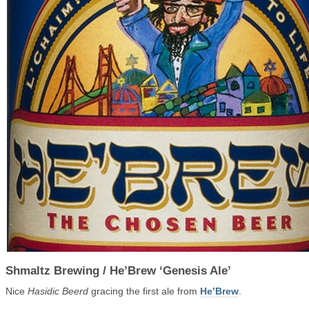
Shmaltz Brewing / He’Brew ‘Genesis Ale’
Nice
Hasidic Beerd
gracing the first ale from
He’Brew
.