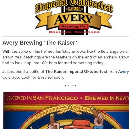
Avery Brewing ‘The Kaiser’
With the spike on his helmet, his ‘stache looks like the fletchings on a
arrow. Yes, fletchings are the feathers on the end of an archery arrow.
had to look it up, too. We both learned something today.
Just nabbed a bottle of
The Kaiser Imperial Oktoberfest
from
Avery
Colorado. Look for a review soon.
• • • •