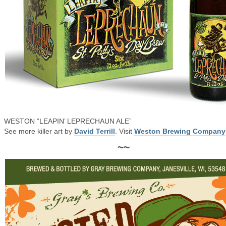
WESTON “LEAPIN’ LEPRECHAUN ALE”
See more killer art by
David Terrill
. Visit
Weston Brewing Company
~~