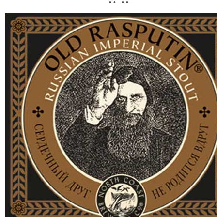
• • • •