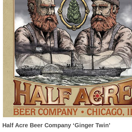
Half Acre Beer Company ‘Ginger Twin’