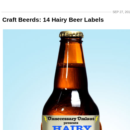
SEP 27, 20
Craft Beerds: 14 Hairy Beer Labels