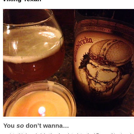
You
so
don’t wanna…