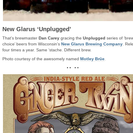
New Glarus ‘Unplugged’
That’s brewmaster
Dan Carey
gracing the
Unplugged
series of ‘bre
choice’ beers from Wisconsin’s
New Glarus Brewing Company
. Rel
four times a year. Same ‘stache. Different brew.
Photo courtesy of the awesomely named
Motley Brüe
.
• • • •