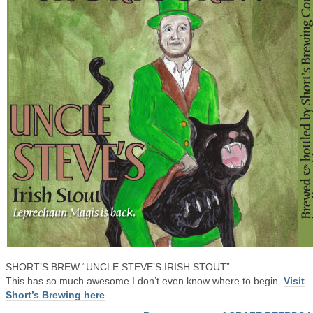
SHORT’S BREW “UNCLE STEVE’S IRISH STOUT”
This has so much awesome I don’t even know where to begin.
Visit
Short’s Brewing here
.