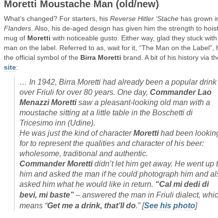
Moretti Moustache Man (old/new)
What’s changed? For starters, his
Reverse Hitler ‘Stache
has grown i
Flanders
. Also, his de-aged design has given him the strength to hois
mug of
Moretti
with noticeable gusto. Either way, glad they stuck with
man on the label. Referred to as, wait for it, “The Man on the Label”, 
the official symbol of the
Birra Moretti
brand. A bit of his history via th
site
:
…
In 1942, Birra Moretti had already been a popular drink 
over Friuli for over 80 years. One day,
Commander Lao
Menazzi Moretti
saw a pleasant-looking old man with a
moustache sitting at a little table in the Boschetti di
Tricesimo inn (Udine).
He was just the kind of character
Moretti
had been lookin
for to represent the qualities and character of his beer:
wholesome, traditional and authentic.
Commander Moretti
didn’t let him get away. He went up 
him and asked the man if he could photograph him and al
asked him what he would like in return.
“Cal mi dedi di
bevi, mi baste”
– answered the man in Friuli dialect, whi
means “
Get me a drink, that’ll do
.”
[
See his photo
]