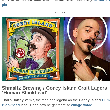
pic
.
• • • •
Shmaltz Brewing / Coney Island Craft Lagers
‘Human Blockhead’
That’s
Donny Vomit
, the man and legend on the
Coney Island
Hum
Blockhead
label. Read how he got there at
Village Voice
.