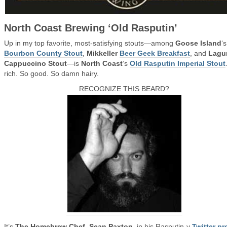
North Coast Brewing ‘Old Rasputin’
Up in my top favorite, most-satisfying stouts—among
Goose Island
‘s
Bourbon County Stout
,
Mikkeller
Beer Geek Breakfast
, and
Lagu
Cappuccino Stout
—is
North Coast
‘s
Old Rasputin Imperial Stout
rich. So good. So damn hairy.
RECOGNIZE THIS BEARD?
It’s
The Homebrew Chef
,
Sean Paxton
, in his Rasputin-y
Twitter pro