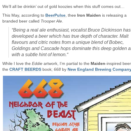
We’ll all be drinkin’ out of gold koozies when this stuff comes out…
This May, according to
BeerPulse
, thee
Iron Maiden
is releasing a
branded beer called
Trooper Ale
.
“
Being a real ale enthusiast, vocalist Bruce Dickinson has
developed a beer which has true depth of character. Malt
flavours and citric notes from a unique blend of Bobec,
Goldings and Cascade hops dominate this deep golden a
with a subtle hint of lemon.
“
While I love the
Eddie
artwork, I’m partial to the
Maiden
-inspired beer
the
CRAFT BEERDS
book;
668
by
New England Brewing Compan