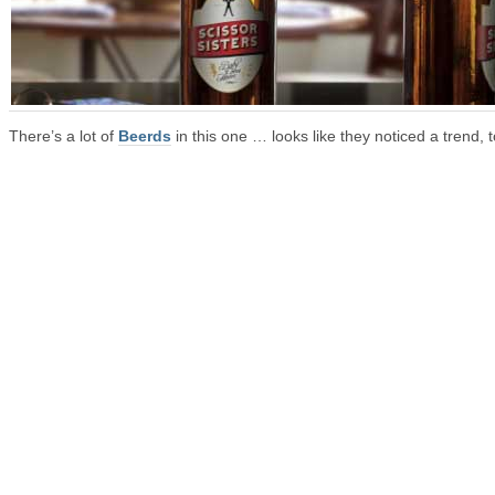
There’s a lot of
Beerds
in this one … looks like they noticed a trend, t