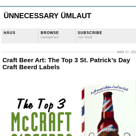
ÜNNECESSARY ÜMLAUT
HÄUS
BROWSE
SUBSCRIBE
categories
rss feed
MAR 17, 20
Craft Beer Art: The Top 3 St. Patrick’s Day
Craft Beerd Labels