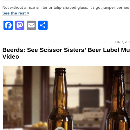
Not without a nice snifter or tulip-shaped glass. It’s got juniper berries 
See the rest »
Facebook
Mastodon
Email
Share
JUN 7, 20
Beerds: See Scissor Sisters’ Beer Label Mu
Video