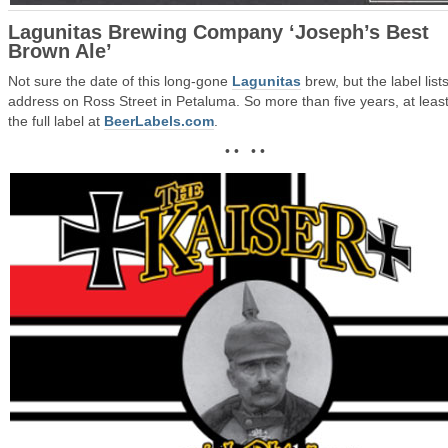
Lagunitas Brewing Company ‘Joseph’s Best
Brown Ale’
Not sure the date of this long-gone
Lagunitas
brew, but the label lists
address on Ross Street in Petaluma. So more than five years, at leas
the full label at
BeerLabels.com
.
• • • •