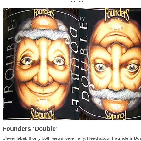
• • • •
Founders ‘Double’
Clever label. If only both views were hairy. Read about
Founders Do