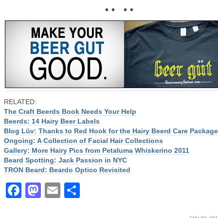
• • • •
RELATED:
The Craft Beerds Book Needs Your Help
Beerds: 14 Hairy Beer Labels
Blog Lüv: Thanks to Red Hook for the Hairy Beerd Care Package
Ongoing: A Collection of Facial Hair Collections
Gallery: More Hairy Pics from Petaluma Whiskerino 2011
Beard Spotting: Jack Passion in NYC
TRON Beard: Beardo Optico Revisited
Facebook
Mastodon
Email
Share