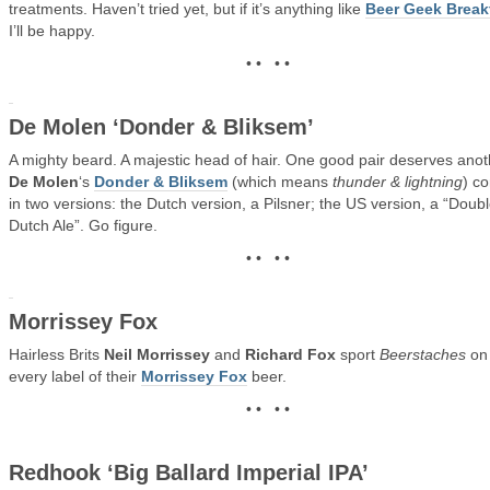
treatments. Haven’t tried yet, but if it’s anything like
Beer Geek Break
I’ll be happy.
• • • •
De Molen ‘Donder & Bliksem’
A mighty beard. A majestic head of hair. One good pair deserves anot
De Molen
‘s
Donder & Bliksem
(which means
thunder & lightning
) c
in two versions: the Dutch version, a Pilsner; the US version, a “Doub
Dutch Ale”. Go figure.
• • • •
Morrissey Fox
Hairless Brits
Neil Morrissey
and
Richard Fox
sport
Beerstaches
on
every label of their
Morrissey Fox
beer.
• • • •
Redhook ‘Big Ballard Imperial IPA’