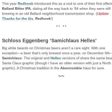
This year
Redhook
introduced this as a nod to one of their first offeri
Ballard Bitter IPA
, dating all the way back to ’84 when they were still
brewing in an old Ballard neighborhood transmission shop. (
Update
:
Thanks for the lüv
,
Redhook
!)
• • • •
Schloss Eggenberg ‘Samichlaus Helles’
Big white beards on Christmas beers aren’t a rare sight. With one
exception—a beer that’s only brewed once a year, on December 6th
Samichlaus
. The original and
Helles
versions of share the same be
Santa Claus graphic (though I have an older version with just a North
graphic). A Christmas tradition in the
Abercrombie
häus for sure.
~~