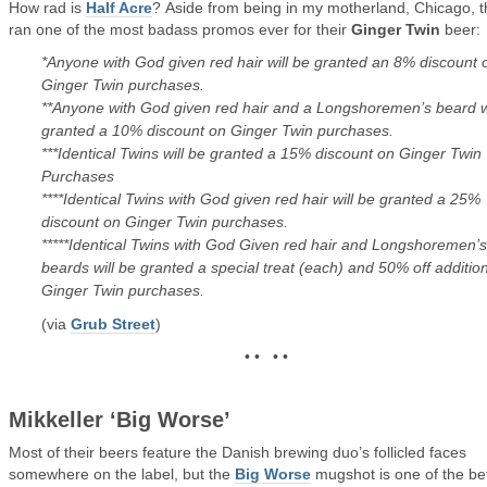
How rad is
Half Acre
? Aside from being in my motherland, Chicago, 
ran one of the most badass promos ever for their
Ginger Twin
beer:
*Anyone with God given red hair will be granted an 8% discount 
Ginger Twin purchases.
**Anyone with God given red hair and a Longshoremen’s beard wi
granted a 10% discount on Ginger Twin purchases.
***Identical Twins will be granted a 15% discount on Ginger Twin
Purchases
****Identical Twins with God given red hair will be granted a 25%
discount on Ginger Twin purchases.
*****Identical Twins with God Given red hair and Longshoremen’s
beards will be granted a special treat (each) and 50% off additio
Ginger Twin purchases.
(via
Grub Street
)
• • • •
Mikkeller ‘Big Worse’
Most of their beers feature the Danish brewing duo’s follicled faces
somewhere on the label, but the
Big Worse
mugshot is one of the be