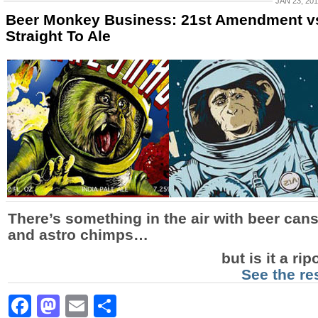
JAN 23, 20
Beer Monkey Business: 21st Amendment v
Straight To Ale
There’s something in the air with beer can
and astro chimps…
but is it a rip
See the re
Facebook
Mastodon
Email
Share