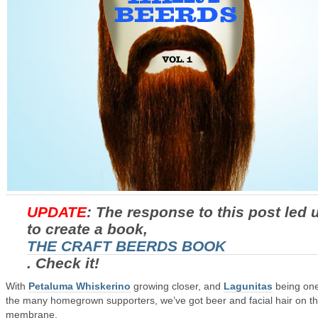
UPDATE
: The response to this post led 
to create a book,
THE CRAFT BEERDS BOOK
. Check it!
With
Petaluma Whiskerino
growing closer, and
Lagunitas
being one
the many homegrown supporters, we’ve got beer and facial hair on t
membrane.