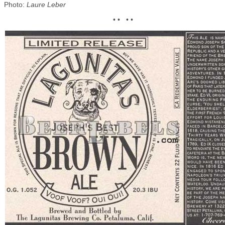
Photo:
Laure Leber
• • • •