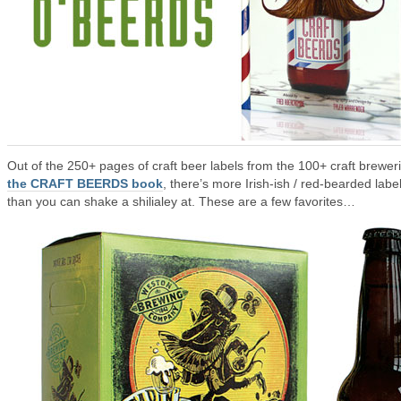
Out of the 250+ pages of craft beer labels from the 100+ craft breweri
the CRAFT BEERDS book
, there’s more Irish-ish / red-bearded labe
than you can shake a shilialey at. These are a few favorites…