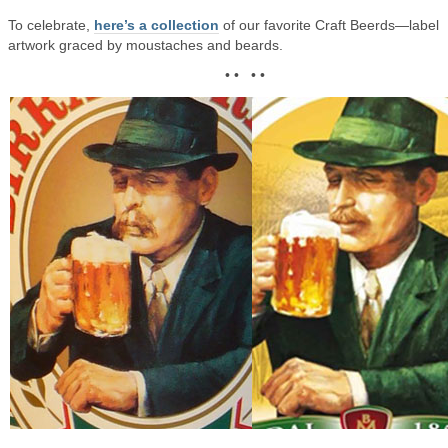
To celebrate,
here’s a collection
of our favorite Craft Beerds—label
artwork graced by moustaches and beards.
• • • •