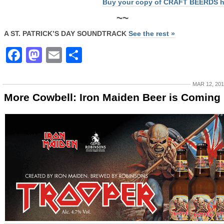
Buy your copy of CRAFT BEERDS h
~~
A ST. PATRICK’S DAY SOUNDTRACK
See the rest »
Facebook
Mastodon
Email
Share
MAR 12, 20
More Cowbell: Iron Maiden Beer is Coming