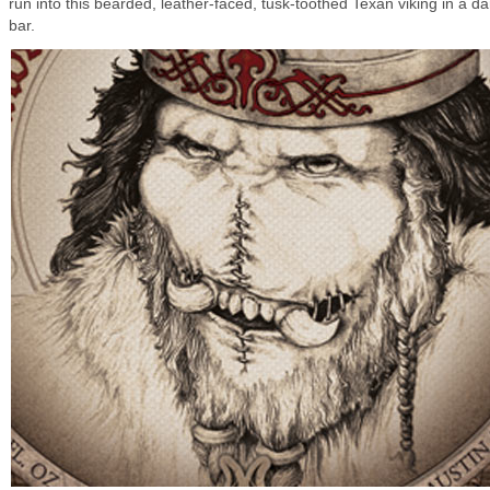
run into this bearded, leather-faced, tusk-toothed Texan viking in a da
bar.