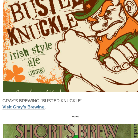
GRAY’S BREWING “BUSTED KNUCKLE”
Visit Gray’s Brewing
.
~~