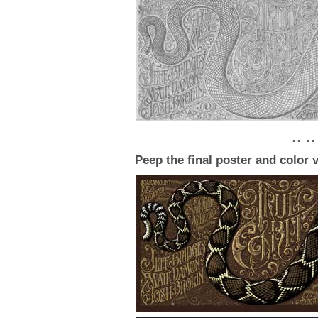
• • • •
Peep the final poster and color 