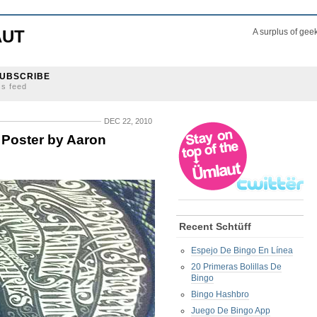
AUT
A surplus of gee
UBSCRIBE
ss feed
DEC 22, 2010
 Poster by Aaron
Recent Schtüff
Espejo De Bingo En Línea
20 Primeras Bolillas De
Bingo
Bingo Hashbro
Juego De Bingo App