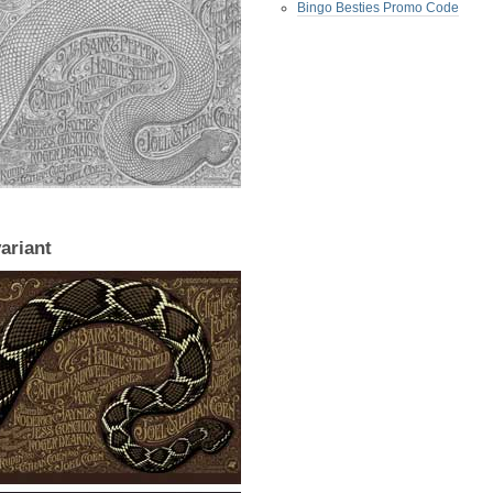
Bingo Besties Promo Code
variant