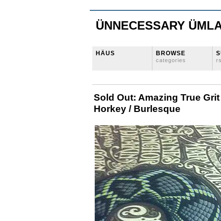
ÜNNECESSARY ÜML
HÄUS
BROWSE
S
categories
r
Sold Out: Amazing True Grit
Horkey / Burlesque