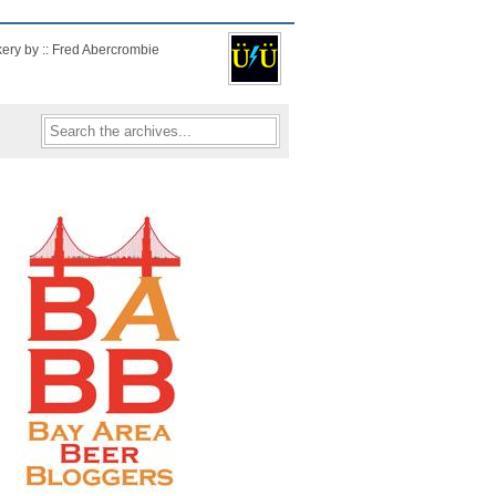
kery by :: Fred Abercrombie