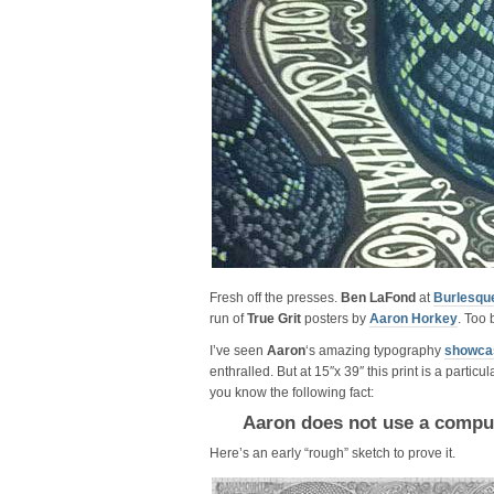
Fresh off the presses.
Ben LaFond
at
Burlesqu
run of
True Grit
posters by
Aaron Horkey
. Too 
I’ve seen
Aaron
‘s amazing typography
showcas
enthralled. But at 15″x 39″ this print is a partic
you know the following fact:
Aaron does not use a compu
Here’s an early “rough” sketch to prove it.