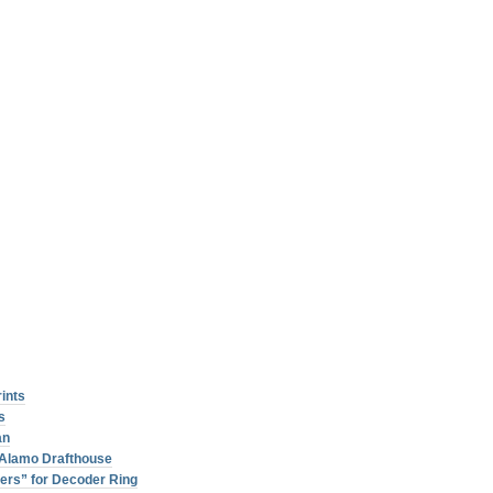
rints
s
an
r Alamo Drafthouse
ers” for Decoder Ring