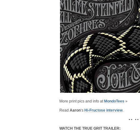
More print pics and info at
MondoTees
»
Read
Aaron
‘s
Hi-Fructose interview
.
• • • •
WATCH THE TRUE GRIT TRAILER: