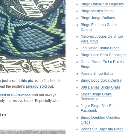
Bingo Online Sin Deposito
Bingo Mexico Online
Bingo Juego Onlines
Bingo En Linea Ganar
Dinero
Mejores Juegos De Bingo
Para Movil
Top Rated Online Bingo
Bingo Loco Para Descargar
Como Ganar En La Ruleta
Bingo
Pagina Bingo Bahia
Bingo Lobo Cada Central
e
just posted
this pic
as he finished the
bad the poster’s
already sold out
.
888 Damas Bingo Gratis
Super Bingo Gratis
ed in Hi-Fructose
and am always
Botemanía
ularly impressive beast. Especially when
Jugar Bingo Blitz En
Facebook
ter.
Bingo Doubleu Creditos
Gratis
Bonos Sin Deposito Bingo