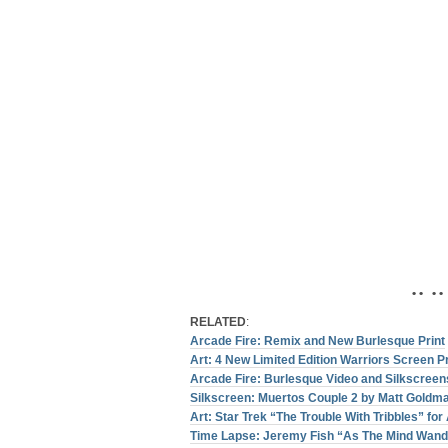
• • • •
RELATED
:
Arcade Fire: Remix and New Burlesque Print
Art: 4 New Limited Edition Warriors Screen P
Arcade Fire: Burlesque Video and Silkscreen
Silkscreen: Muertos Couple 2 by Matt Goldm
Art: Star Trek “The Trouble With Tribbles” fo
Time Lapse: Jeremy Fish “As The Mind Wand