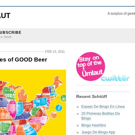
AUT
A surplus of gee
UBSCRIBE
ss feed
FEB 13, 2011
ates of GOOD Beer
Recent Schtüff
Espejo De Bingo En Línea
20 Primeras Bolillas De
Bingo
Bingo Hashbro
Juego De Bingo App