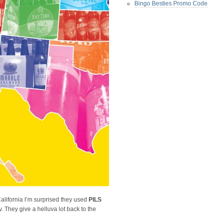
Bingo Besties Promo Code
California I’m surprised they used
PILS
. They give a helluva lot back to the