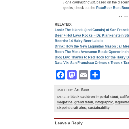
For a contrasting list
, based on the discer
geeks, check out the
RateBeer Best Bee
• • • •
RELATED
:
Look: The Islands (and Canals) of San Franci
Beer + Hot Lava Rocks = Dr. Klankenstein St
Beerds: 14 Hairy Beer Labels
Drink: How the New Lagunitas Mason Jar Me
Beer: The Most Awesome Bottle Opener In the
Blog Lüv: Thanks to Red Hook for the Hairy
Data Viz: San Francisco Crimes x Trees x Tax
Facebook
Mastodon
Email
Share
Art
,
Beer
CATEGORY:
black cauldron imperial stout
,
califo
TAGGED:
magazine
,
grand teton
,
infographic
,
lagunita
sixpoint craft ales
,
sustainability
Leave a Reply