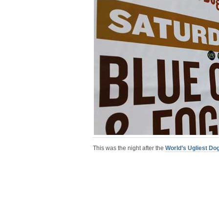
This was the night after the
World’s Ugliest Do