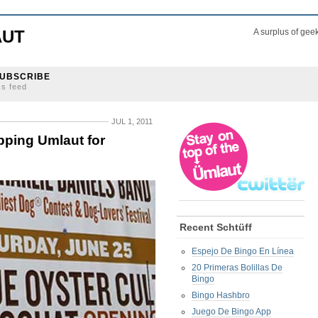
AUT
A surplus of gee
UBSCRIBE
ss feed
JUL 1, 2011
pping Umlaut for
Recent Schtüff
Espejo De Bingo En Línea
20 Primeras Bolillas De
Bingo
Bingo Hashbro
Juego De Bingo App