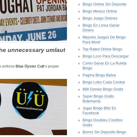
Bingo Online Sin Deposito
Bingo Mexico Online
Bingo Juego Onlines
Bingo En Linea Ganar
Dinero
Mejores Juegos De Bingo
Para Movil
the
unnecessary umlaut
Top Rated Online Bingo
Bingo Loco Para Descargar
Como Ganar En La Ruleta
o enforce
Blue Öyster Cult
‘s proper
Bingo
Pagina Bingo Bahia
Bingo Lobo Cada Central
888 Damas Bingo Gratis
Super Bingo Gratis
Botemanía
Jugar Bingo Blitz En
Facebook
Bingo Doubleu Creditos
Gratis
Bonos Sin Deposito Bingo