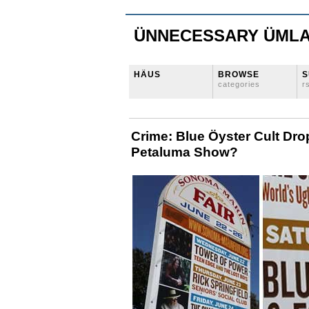
ÜNNECESSARY ÜML
HÄUS
BROWSE
S
categories
r
Crime: Blue Öyster Cult Dro
Petaluma Show?