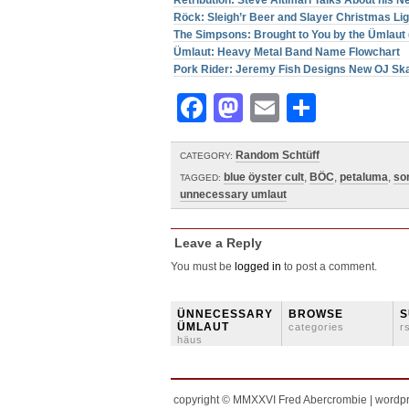
Retribütion: Steve Altimari Talks About his
Röck: Sleigh’r Beer and Slayer Christmas Li
The Simpsons: Brought to You by the Ümlaut 
Ümlaut: Heavy Metal Band Name Flowchart
Pork Rider: Jeremy Fish Designs New OJ Sk
Facebook
Mastodon
Email
Share
Random Schtüff
CATEGORY:
blue öyster cult
,
BÖC
,
petaluma
,
so
TAGGED:
unnecessary umlaut
Leave a Reply
You must be
logged in
to post a comment.
ÜNNECESSARY
BROWSE
S
ÜMLAUT
categories
r
häus
copyright © MMXXVI Fred Abercrombie | wordp