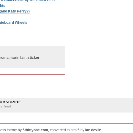
 New Unnecessarily Umlauted Beer
ghts
(and Katy Perry?)
ateboard Wheels
noma marin fair
,
sticker
,
UBSCRIBE
ss feed
ress theme by
5thirtyone.com
, converted to html5 by
ian devlin