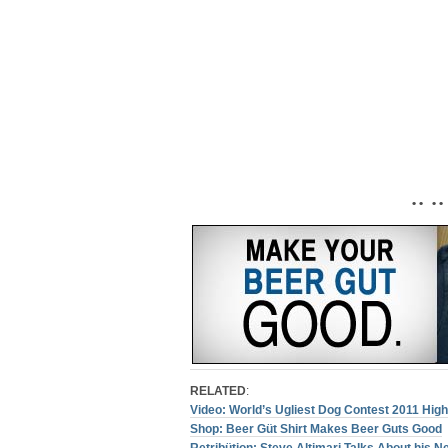
• • • •
RELATED
:
Video: World’s Ugliest Dog Contest 2011 High
Shop: Beer Güt Shirt Makes Beer Guts Good