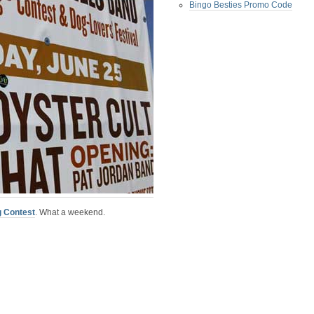
Bingo Besties Promo Code
g Contest
.
What a weekend.