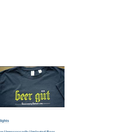
lights