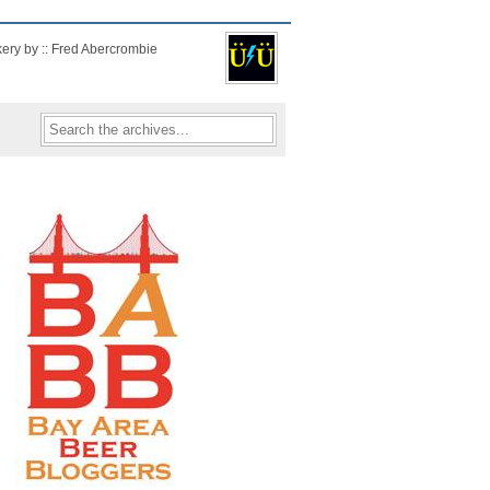
kery by :: Fred Abercrombie