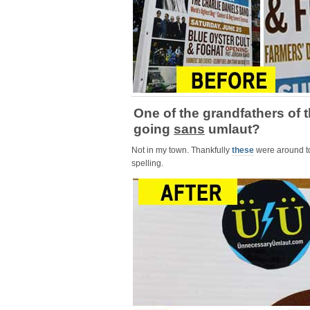
One of the grandfathers of 
going
sans
umlaut?
Not in my town. Thankfully
these
were around t
spelling.