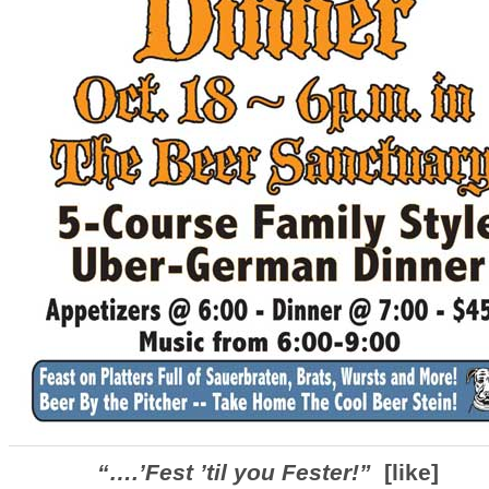
“….’Fest ’til you Fester!”
[like]