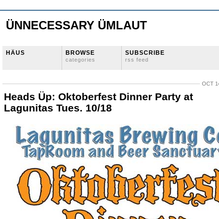
ÜNNECESSARY ÜMLAUT
HÄUS
BROWSE
SUBSCRIBE
categories
rss feed
OCT 14
Heads Üp: Oktoberfest Dinner Party at
Lagunitas Tues. 10/18