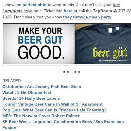
I know the
perfect shirt
to wear to this. Just don’t spill your
free
Lagunitas
stein
on it. Ticket info
here
or call the
TapRoom
@ 707-28
1020. Don’t sleep ‘cuz you know
they throw a mean party
.
• • • •
RELATED:
Oktoberfest Art: Jeremy Fish Beer Stein
Watch: 8-Bit Oktoberfest
Beerds: 14 Hairy Beer Labels
Found: Vintage Beer Cans In Wall of SF Apartment
Pop Quiz: What Beer Can is Princess Leia Toasting?
MP3: The Notwist Cover Robert Palmer
SF Beer Week: Lagunitas Collaboration Brew “San Francisco
Fusion”