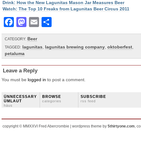
Drink: How the New Lagunitas Mason Jar Measures Beer
Watch: The Top 10 Freaks from Lagunitas Beer Circus 2011
Facebook
Mastodon
Email
Share
Beer
CATEGORY:
lagunitas
,
lagunitas brewing company
,
oktoberfest
,
TAGGED:
petaluma
Leave a Reply
You must be
logged in
to post a comment.
ÜNNECESSARY
BROWSE
SUBSCRIBE
ÜMLAUT
categories
rss feed
häus
copyright © MMXXVI Fred Abercrombie | wordpress theme by
5thirtyone.com
, c