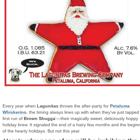
Every year when
Lagunitas
throws the after-party for
Petaluma
Whiskerino
, the timing always lines up with when they’ve just tapped
first run of
Brown Shugga
‘—their magically sweet, deliciously hoppy
holiday brew. It signaled the end of a hairy few months and the begin
of the hearty holidays. But not this year.