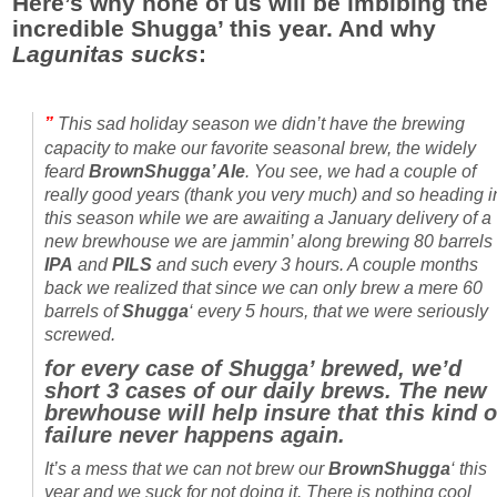
Here’s why none of us will be imbibing the
incredible Shugga’ this year. And why
Lagunitas
sucks
:
”
This sad holiday season we didn’t have the brewing
capacity to make our favorite seasonal brew, the widely
feard
BrownShugga’ Ale
. You see, we had a couple of
really good years (thank you very much) and so heading i
this season while we are awaiting a January delivery of a
new brewhouse we are jammin’ along brewing 80 barrels 
IPA
and
PILS
and such every 3 hours. A couple months
back we realized that since we can only brew a mere 60
barrels of
Shugga
‘ every 5 hours, that we were seriously
screwed.
for every case of Shugga’ brewed, we’d
short 3 cases of our daily brews. The new
brewhouse will help insure that this kind o
failure never happens again.
It’s a mess that we can not brew our
BrownShugga
‘ this
year and we suck for not doing it. There is nothing cool