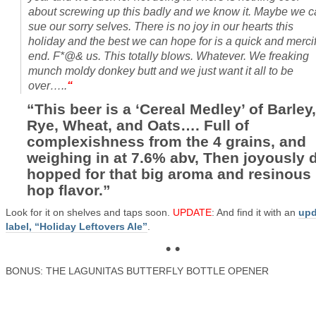
about screwing up this badly and we know it. Maybe we 
sue our sorry selves. There is no joy in our hearts this
holiday and the best we can hope for is a quick and mercif
end. F*@& us. This totally blows. Whatever. We freaking
munch moldy donkey butt and we just want it all to be
over…..
“
“This beer is a ‘Cereal Medley’ of Barley,
Rye, Wheat, and Oats…. Full of
complexishness from the 4 grains, and
weighing in at 7.6% abv, Then joyously d
hopped for that big aroma and resinous
hop flavor.”
Look for it on shelves and taps soon.
UPDATE
: And find it with an
upd
label, “Holiday Leftovers Ale”
.
• •
BONUS: THE LAGUNITAS BUTTERFLY BOTTLE OPENER