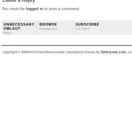
Leave a Reply
You must be
logged in
to post a comment.
ÜNNECESSARY
BROWSE
SUBSCRIBE
ÜMLAUT
categories
rss feed
häus
copyright © MMXXVI Fred Abercrombie | wordpress theme by
5thirtyone.com
, c