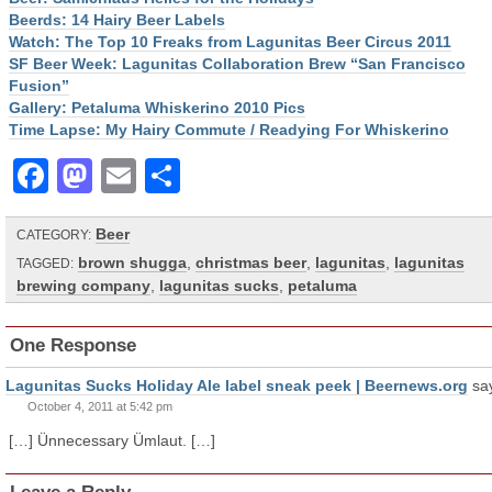
Beerds: 14 Hairy Beer Labels
Watch: The Top 10 Freaks from Lagunitas Beer Circus 2011
SF Beer Week: Lagunitas Collaboration Brew “San Francisco
Fusion”
Gallery: Petaluma Whiskerino 2010 Pics
Time Lapse: My Hairy Commute / Readying For Whiskerino
Facebook
Mastodon
Email
Share
Beer
CATEGORY:
brown shugga
,
christmas beer
,
lagunitas
,
lagunitas
TAGGED:
brewing company
,
lagunitas sucks
,
petaluma
One Response
Lagunitas Sucks Holiday Ale label sneak peek | Beernews.org
sa
October 4, 2011 at 5:42 pm
[…] Ünnecessary Ümlaut. […]