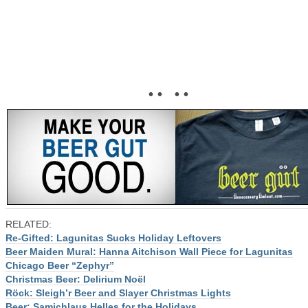
• • • •
RELATED:
Re-Gifted: Lagunitas Sucks Holiday Leftovers
Beer Maiden Mural: Hanna Aitchison Wall Piece for Lagunitas
Chicago Beer “Zephyr”
Christmas Beer: Delirium Noël
Röck: Sleigh’r Beer and Slayer Christmas Lights
Beer: Samichlaus Helles for the Holidays