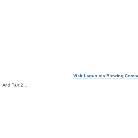
Visit Lagunitas Brewing Comp
And Part 2…