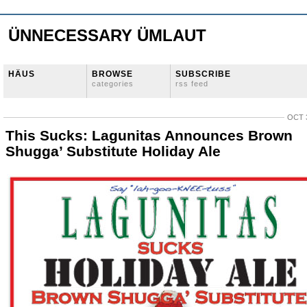
ÜNNECESSARY ÜMLAUT
HÄUS
BROWSE
SUBSCRIBE
categories
rss feed
OCT 3
This Sucks: Lagunitas Announces Brown
Shugga’ Substitute Holiday Ale