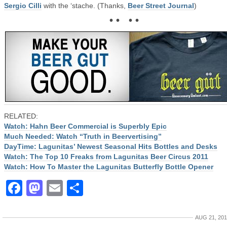
Sergio Cilli
with the ‘stache. (Thanks,
Beer Street Journal
)
• • • •
RELATED:
Watch: Hahn Beer Commercial is Superbly Epic
Much Needed: Watch “Truth in Beervertising”
DayTime: Lagunitas’ Newest Seasonal Hits Bottles and Desks
Watch: The Top 10 Freaks from Lagunitas Beer Circus 2011
Watch: How To Master the Lagunitas Butterfly Bottle Opener
Facebook
Mastodon
Email
Share
AUG 21, 20