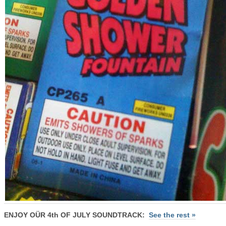
ENJOY OÜR 4th OF JULY SOUNDTRACK:
See the rest »