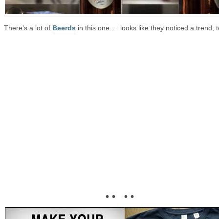
There’s a lot of
Beerds
in this one … looks like they noticed a trend, t
• • • •