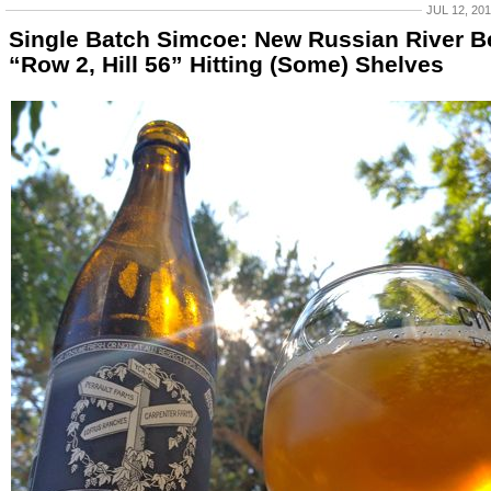
JUL 12, 20
Single Batch Simcoe: New Russian River B
“Row 2, Hill 56” Hitting (Some) Shelves