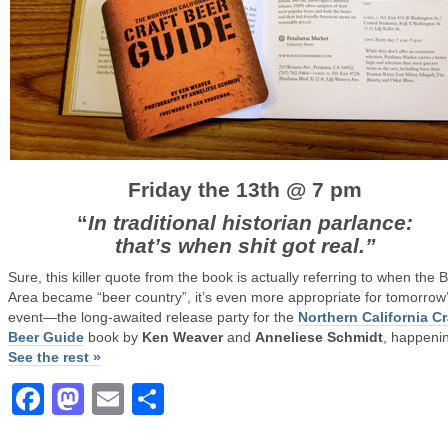
Friday the 13th @ 7 pm
“
In traditional historian parlance:
that’s when shit got real.”
Sure, this killer quote from the book is actually referring to when the 
Area became “beer country”, it’s even more appropriate for tomorrow
event—the long-awaited release party for the
Northern California Cr
Beer Guide
book by
Ken Weaver
and
Anneliese Schmidt
, happenin
See the rest »
Facebook
Mastodon
Email
Share