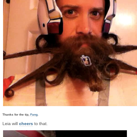
Thanks for the tip,
Fang
.
Leia will
cheers
to that.