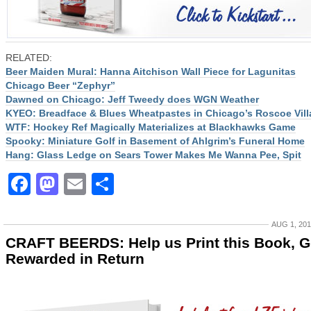
RELATED:
Beer Maiden Mural: Hanna Aitchison Wall Piece for Lagunitas
Chicago Beer “Zephyr”
Dawned on Chicago: Jeff Tweedy does WGN Weather
KYEO: Breadface & Blues Wheatpastes in Chicago’s Roscoe Vill
WTF: Hockey Ref Magically Materializes at Blackhawks Game
Spooky: Miniature Golf in Basement of Ahlgrim’s Funeral Home
Hang: Glass Ledge on Sears Tower Makes Me Wanna Pee, Spit
Facebook
Mastodon
Email
Share
AUG 1, 20
CRAFT BEERDS: Help us Print this Book, G
Rewarded in Return