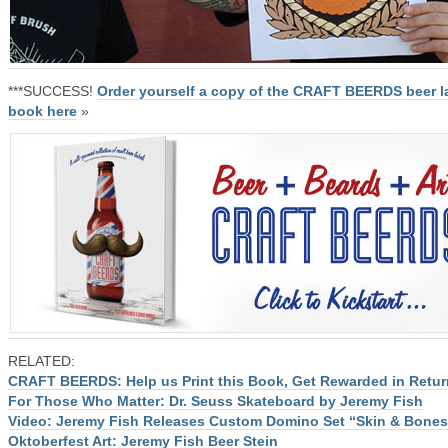
***SUCCESS!
Order yourself a copy of the CRAFT BEERDS beer l
book here
»
RELATED:
CRAFT BEERDS: Help us Print this Book, Get Rewarded in Retur
For Those Who Matter: Dr. Seuss Skateboard by Jeremy Fish
Video: Jeremy Fish Releases Custom Domino Set “Skin & Bones
Oktoberfest Art: Jeremy Fish Beer Stein