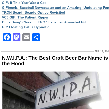
GIF: If This Year Was a Cat
GIFbomb: Baseball Newscaster and an Amazing, Undulating Fa
TRON Beard: Beardo Optico Revisited
VCJ GIF: The Patient Ripper
Brick Bang: Classic LEGO Spaceman Animated Gif
Gif: Floating Cat is Hypnotic
Facebook
Mastodon
Email
Share
JUL 17, 20
N.W.I.P.A.: The Best Craft Beer Bar Name is
the Hood