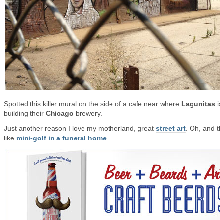
Spotted this killer mural on the side of a cafe near where
Lagunitas
i
building their
Chicago
brewery.
Just another reason I love my motherland, great
street art
. Oh, and t
like
mini-golf in a funeral home
.