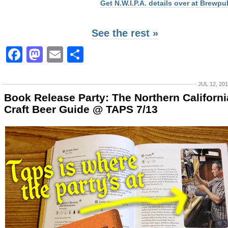
Get N.W.I.P.A. details over at Brewpu
See the rest »
Facebook
Mastodon
Email
Share
JUL 12, 20
Book Release Party: The Northern Californi
Craft Beer Guide @ TAPS 7/13