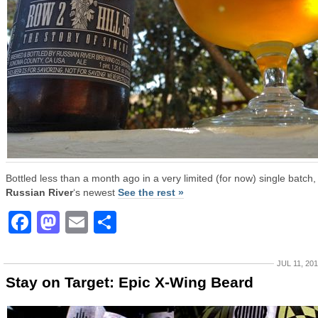
Bottled less than a month ago in a very limited (for now) single batch,
Russian River
‘s newest
See the rest »
Facebook
Mastodon
Email
Share
JUL 11, 20
Stay on Target: Epic X-Wing Beard