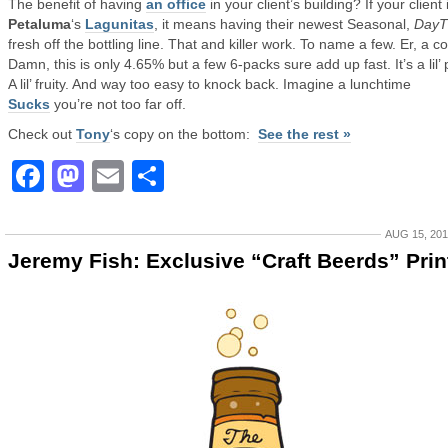
The benefit of having
an office
in your client’s building? If your client 
Petaluma
‘s
Lagunitas
, it means having their newest Seasonal,
DayT
fresh off the bottling line. That and killer work. To name a few. Er, a c
Damn, this is only 4.65% but a few 6-packs sure add up fast. It’s a lil’ 
A lil’ fruity. And way too easy to knock back. Imagine a lunchtime
Sucks
you’re not too far off.
Check out
Tony
‘s copy on the bottom:
See the rest »
Facebook
Mastodon
Email
Share
AUG 15, 20
Jeremy Fish: Exclusive “Craft Beerds” Prin