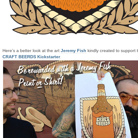
Here’s a better look at the art
Jeremy Fish
kindly created to support 
CRAFT BEERDS Kickstarter
.