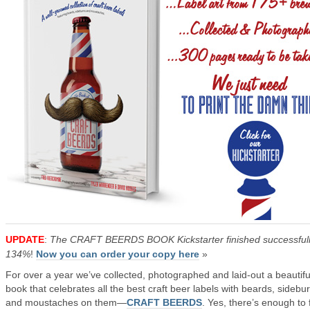
UPDATE
:
The CRAFT BEERDS BOOK Kickstarter finished successfull
134%
!
Now you can order your copy here
»
For over a year we’ve collected, photographed and laid-out a beautifu
book that celebrates all the best craft beer labels with beards, sidebu
and moustaches on them—
CRAFT BEERDS
. Yes, there’s enough to fi