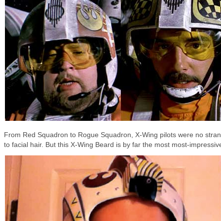
From Red Squadron to Rogue Squadron, X-Wing pilots were no stra
to facial hair. But this X-Wing Beard is by far the most most-impressiv