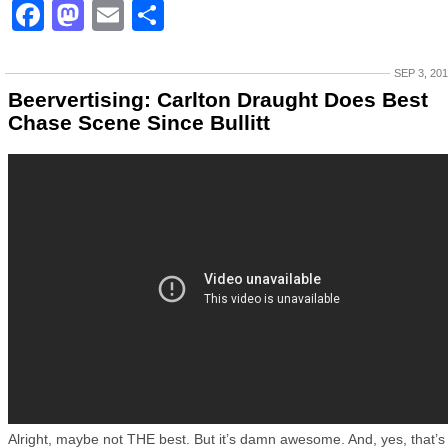
Facebook
Mastodon
Email
Share
SEP 3, 20
Beervertising: Carlton Draught Does Best
Chase Scene Since Bullitt
Alright, maybe not THE best. But it’s damn awesome. And, yes, that’s