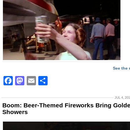
See the 
Facebook
Mastodon
Email
Share
JUL 4, 20
Boom: Beer-Themed Fireworks Bring Gold
Showers