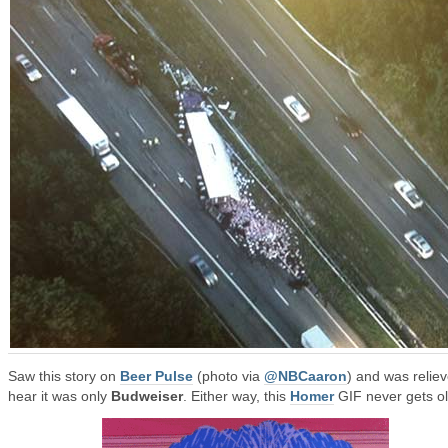
Saw this story on
Beer Pulse
(photo via
@NBCaaron
) and was reliev
hear it was only
Budweiser
. Either way, this
Homer
GIF never gets ol