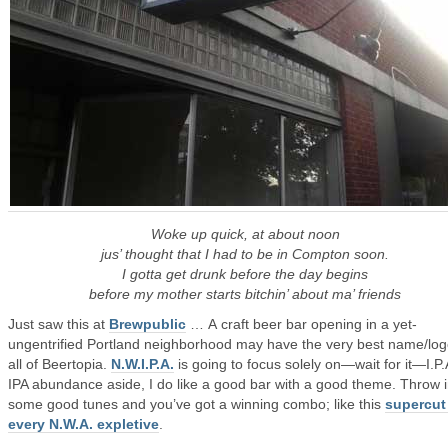
Woke up quick, at about noon
jus’ thought that I had to be in Compton soon.
I gotta get drunk before the day begins
before my mother starts bitchin’ about ma’ friends
Just saw this at
Brewpublic
… A craft beer bar opening in a yet-
ungentrified Portland neighborhood may have the very best name/log
all of Beertopia.
N.W.I.P.A.
is going to focus solely on—wait for it—I.P.
IPA abundance aside, I do like a good bar with a good theme. Throw 
some good tunes and you’ve got a winning combo; like this
supercut
every N.W.A. expletive
.