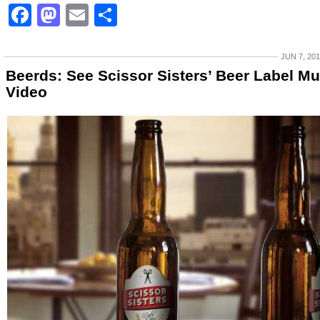
Facebook
Mastodon
Email
Share
JUN 7, 20
Beerds: See Scissor Sisters’ Beer Label Mu
Video