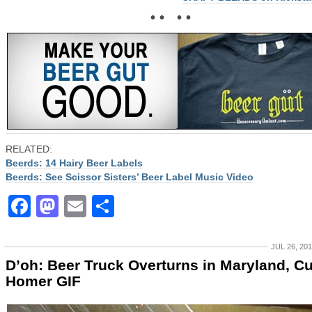
• • • •
RELATED:
Beerds: 14 Hairy Beer Labels
Beerds: See Scissor Sisters’ Beer Label Music Video
Facebook
Mastodon
Email
Share
JUL 26, 20
D’oh: Beer Truck Overturns in Maryland, C
Homer GIF