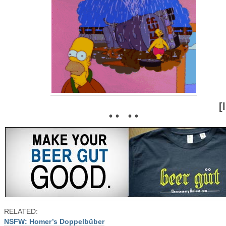
[
• • • •
RELATED:
NSFW: Homer’s Doppelbüber