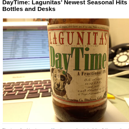
DayTime: Lagunitas’ Newest Seasonal Hits
Bottles and Desks