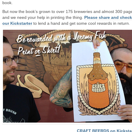
book.
But now the book’s grown to over 175 breweries and almost 300 pag
and we need your help in printing the thing.
Please share and check
our Kickstarter
to lend a hand and get some cool rewards in return.
CRAFT BEERDS on Kickstar