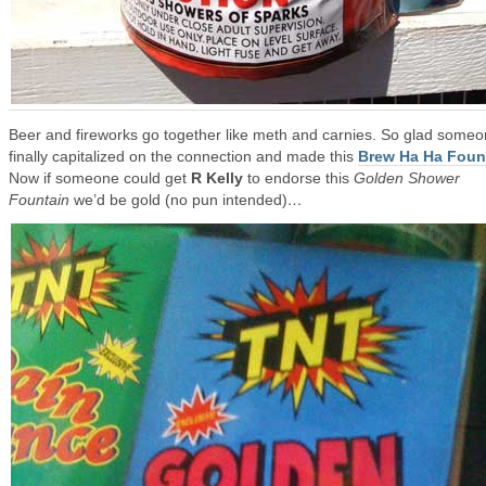
Beer and fireworks go together like meth and carnies. So glad some
finally capitalized on the connection and made this
Brew Ha Ha Foun
Now if someone could get
R Kelly
to endorse this
Golden Shower
Fountain
we’d be gold (no pun intended)
…