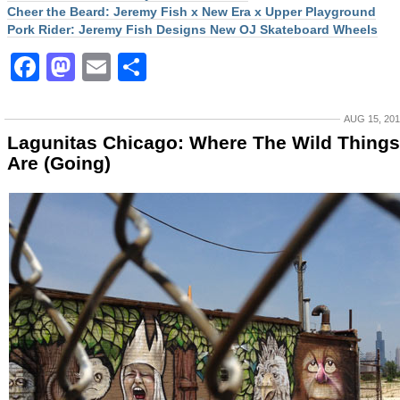
Cheer the Beard: Jeremy Fish x New Era x Upper Playground
Pork Rider: Jeremy Fish Designs New OJ Skateboard Wheels
Facebook
Mastodon
Email
Share
AUG 15, 20
Lagunitas Chicago: Where The Wild Things
Are (Going)