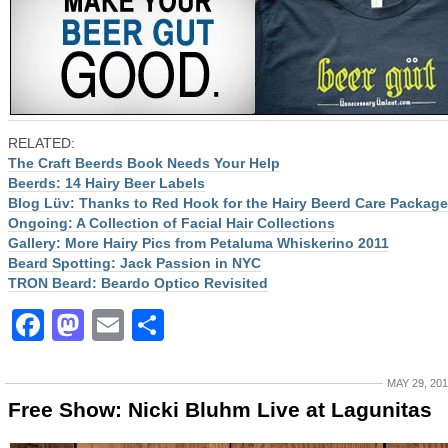
RELATED:
The Craft Beerds Book Needs Your Help
Beerds: 14 Hairy Beer Labels
Blog Lüv: Thanks to Red Hook for the Hairy Beerd Care Package
Ongoing: A Collection of Facial Hair Collections
Gallery: More Hairy Pics from Petaluma Whiskerino 2011
Beard Spotting: Jack Passion in NYC
TRON Beard: Beardo Optico Revisited
Facebook
Mastodon
Email
Share
MAY 29, 20
Free Show: Nicki Bluhm Live at Lagunitas