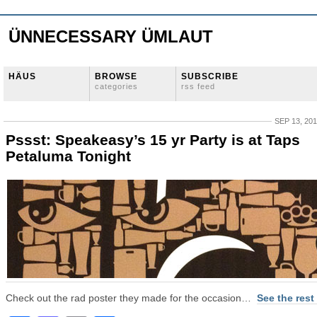
ÜNNECESSARY ÜMLAUT
HÄUS
BROWSE
SUBSCRIBE
categories
rss feed
SEP 13, 20
Pssst: Speakeasy’s 15 yr Party is at Taps
Petaluma Tonight
Check out the rad poster they made for the occasion…
See the rest